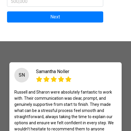
Next
Samantha Noller
SN
Russell and Sharon were absolutely fantastic to work
with. Their communication was clear, prompt, and
genuinely supportive from start to finish. They made
what can be a stressful process feel smooth and
straightforward, always taking the time to explain our
options and ensure we felt confident in every step. We
wouldn’t hesitate to recommend them to anyone