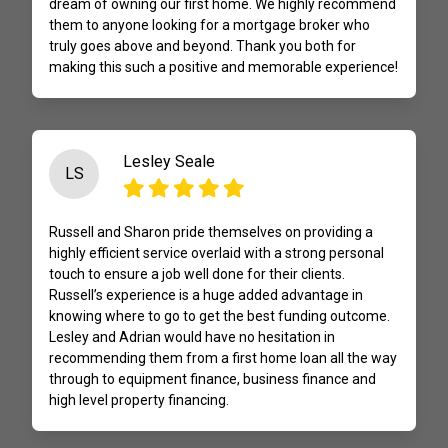
dream of owning our first home. We highly recommend
them to anyone looking for a mortgage broker who
truly goes above and beyond. Thank you both for
making this such a positive and memorable experience!
Lesley Seale
LS
Russell and Sharon pride themselves on providing a
highly efficient service overlaid with a strong personal
touch to ensure a job well done for their clients.
Russell’s experience is a huge added advantage in
knowing where to go to get the best funding outcome.
Lesley and Adrian would have no hesitation in
recommending them from a first home loan all the way
through to equipment finance, business finance and
high level property financing.