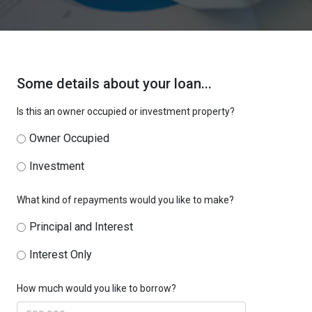
Some details about your loan...
Is this an owner occupied or investment property?
Owner Occupied
Investment
What kind of repayments would you like to make?
Principal and Interest
Interest Only
How much would you like to borrow?