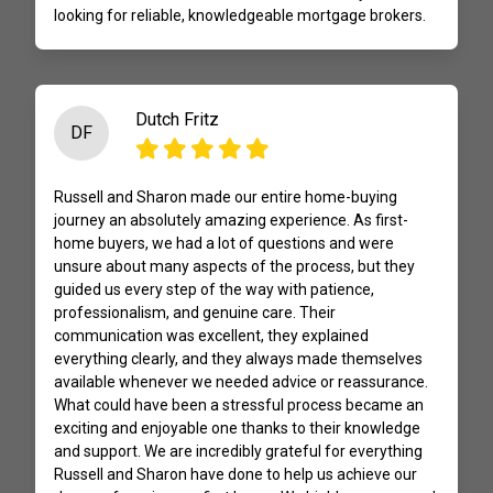
looking for reliable, knowledgeable mortgage brokers.
Dutch Fritz
DF
Russell and Sharon made our entire home-buying
journey an absolutely amazing experience. As first-
home buyers, we had a lot of questions and were
unsure about many aspects of the process, but they
guided us every step of the way with patience,
professionalism, and genuine care. Their
communication was excellent, they explained
everything clearly, and they always made themselves
available whenever we needed advice or reassurance.
What could have been a stressful process became an
exciting and enjoyable one thanks to their knowledge
and support. We are incredibly grateful for everything
Russell and Sharon have done to help us achieve our