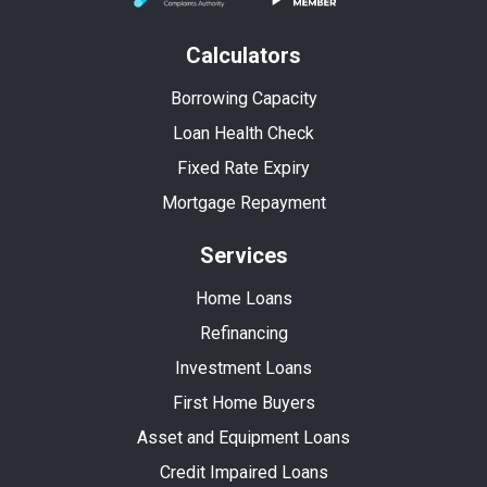
Calculators
Borrowing Capacity
Loan Health Check
Fixed Rate Expiry
Mortgage Repayment
Services
Home Loans
Refinancing
Investment Loans
First Home Buyers
Asset and Equipment Loans
Credit Impaired Loans