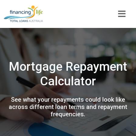
Mortgage Repayment
Calculator
See what your repayments could look like
across different loan terms and repayment
frequencies.