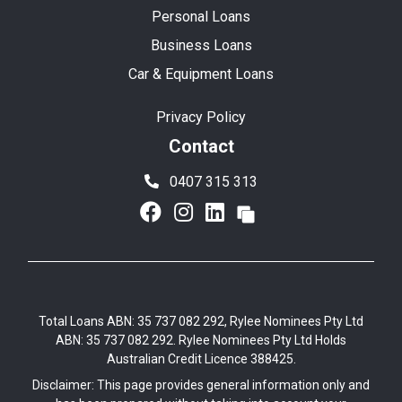
Personal Loans
Business Loans
Car & Equipment Loans
Privacy Policy
Contact
0407 315 313
Total Loans ABN: 35 737 082 292, Rylee Nominees Pty Ltd
ABN: 35 737 082 292. Rylee Nominees Pty Ltd Holds
Australian Credit Licence 388425.
Disclaimer: This page provides general information only and