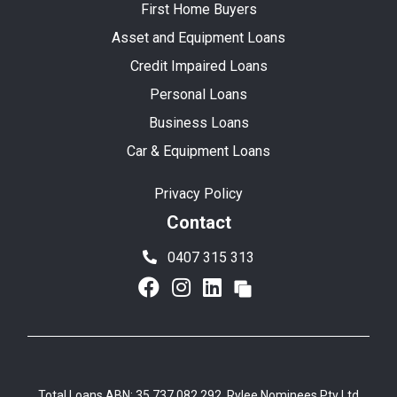
First Home Buyers
Asset and Equipment Loans
Credit Impaired Loans
Personal Loans
Business Loans
Car & Equipment Loans
Privacy Policy
Contact
0407 315 313
Total Loans ABN: 35 737 082 292, Rylee Nominees Pty Ltd