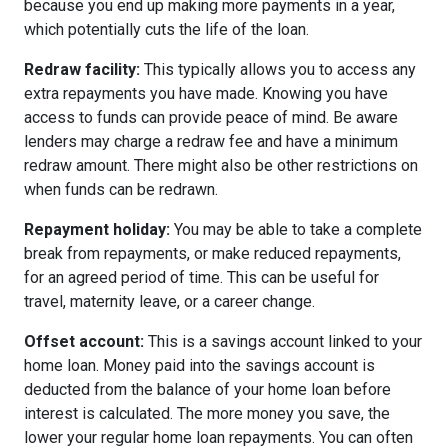
because you end up making more payments in a year,
which potentially cuts the life of the loan.
Redraw facility:
This typically allows you to access any
extra repayments you have made. Knowing you have
access to funds can provide peace of mind. Be aware
lenders may charge a redraw fee and have a minimum
redraw amount. There might also be other restrictions on
when funds can be redrawn.
Repayment holiday:
You may be able to take a complete
break from repayments, or make reduced repayments,
for an agreed period of time. This can be useful for
travel, maternity leave, or a career change.
Offset account:
This is a savings account linked to your
home loan. Money paid into the savings account is
deducted from the balance of your home loan before
interest is calculated. The more money you save, the
lower your regular home loan repayments. You can often