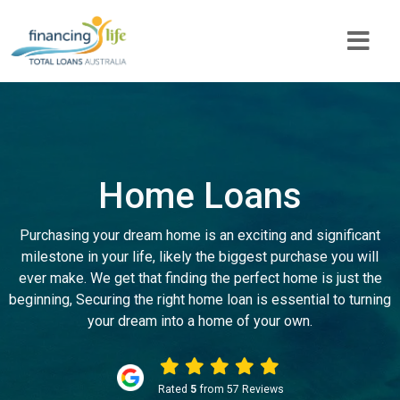
Home Loans
Purchasing your dream home is an exciting and significant
milestone in your life, likely the biggest purchase you will
ever make. We get that finding the perfect home is just the
beginning, Securing the right home loan is essential to turning
your dream into a home of your own.
Rated
5
from 57 Reviews