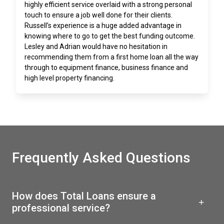
highly efficient service overlaid with a strong personal
touch to ensure a job well done for their clients.
Russell’s experience is a huge added advantage in
knowing where to go to get the best funding outcome.
Lesley and Adrian would have no hesitation in
recommending them from a first home loan all the way
through to equipment finance, business finance and
high level property financing.
Frequently Asked Questions
How does Total Loans ensure a
professional service?