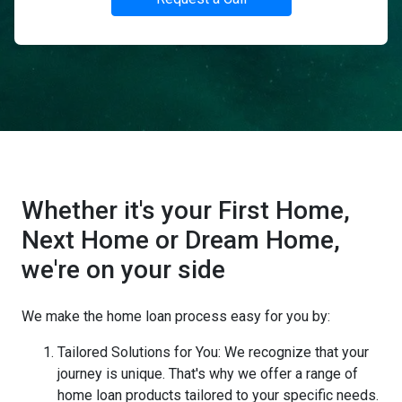
Whether it's your First Home,
Next Home or Dream Home,
we're on your side
We make the home loan process easy for you by:
Tailored Solutions for You: We recognize that your
journey is unique. That's why we offer a range of
home loan products tailored to your specific needs.