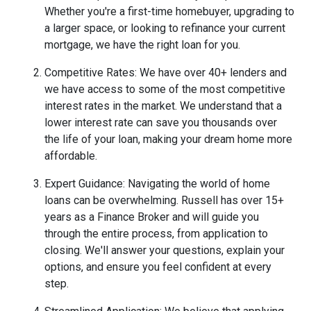
Whether you're a first-time homebuyer, upgrading to
a larger space, or looking to refinance your current
mortgage, we have the right loan for you.
Competitive Rates: We have over 40+ lenders and
we have access to some of the most competitive
interest rates in the market. We understand that a
lower interest rate can save you thousands over
the life of your loan, making your dream home more
affordable.
Expert Guidance: Navigating the world of home
loans can be overwhelming. Russell has over 15+
years as a Finance Broker and will guide you
through the entire process, from application to
closing. We'll answer your questions, explain your
options, and ensure you feel confident at every
step.