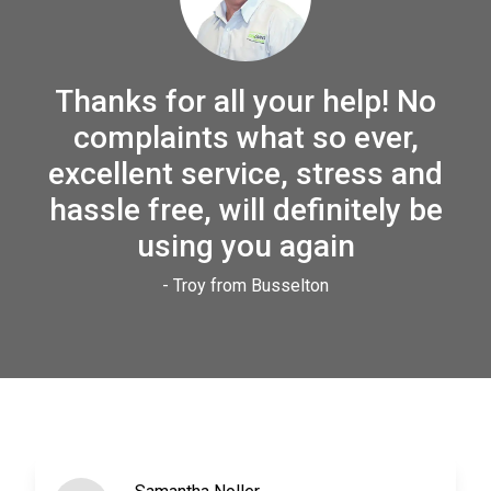
Thanks for all your help! No
complaints what so ever,
excellent service, stress and
hassle free, will definitely be
using you again
- Troy from Busselton