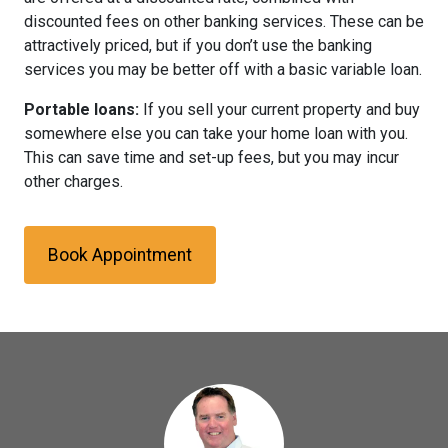
discounted fees on other banking services. These can be
attractively priced, but if you don’t use the banking
services you may be better off with a basic variable loan.
Portable loans:
If you sell your current property and buy
somewhere else you can take your home loan with you.
This can save time and set-up fees, but you may incur
other charges.
Book Appointment