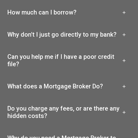
How much can I borrow?
Why don't I just go directly to my bank?
Can you help me if I have a poor credit
file?
What does a Mortgage Broker Do?
Do you charge any fees, or are there any
hidden costs?
Why do you need a Mortgage Broker to