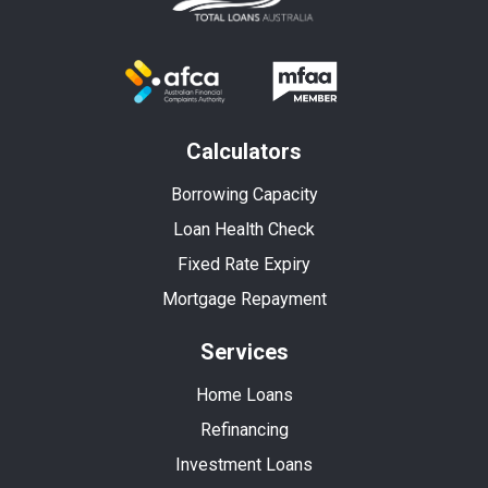
Calculators
Borrowing Capacity
Loan Health Check
Fixed Rate Expiry
Mortgage Repayment
Services
Home Loans
Refinancing
Investment Loans