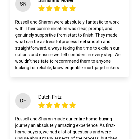
Samantha Noller
SN
Russell and Sharon were absolutely fantastic to work
with. Their communication was clear, prompt, and
genuinely supportive from start to finish. They made
what can be a stressful process feel smooth and
straightforward, always taking the time to explain our
options and ensure we felt confident in every step. We
wouldn’t hesitate to recommend them to anyone
looking for reliable, knowledgeable mortgage brokers.
Dutch Fritz
DF
Russell and Sharon made our entire home-buying
journey an absolutely amazing experience. As first-
home buyers, we had a lot of questions and were
unsure about many aspects of the process, but they