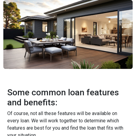
Some common loan features
and benefits:
Of course, not all these features will be available on
every loan. We will work together to determine which
features are best for you and find the loan that fits with
your situation.