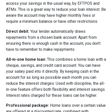
access your savings in the usual way, by EFTPOS and
ATMs. This is a great way to reduce your loan interest. Be
aware the account may have higher monthly fees or
require a minimum balance or have other restrictions.
Direct debit:
Your lender automatically draws
repayments from a chosen bank account. Apart from
ensuring there is enough cash in the account, you don’t
have to remember to make repayments.
All-in-one home loan:
This combines a home loan with a
cheque, savings, and credit card account. You can have
your salary paid into it directly. By keeping cash in the
account for as long as possible each month you can
reduce the interest charges. Used with discipline, the all-
in-one feature offers both flexibility and interest savings.
Interest rates charged for these loans can be higher.
Professional package:
Home loans over a certain value
are offered at a discounted rate, combined with