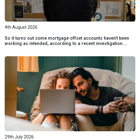
4th August 2026
So it turns out some mortgage offset accounts haven’t been
working as intended, according to a recent investigation.
Here’s how to check if your home loan offset account has
actually been helping you save.
29th July 2026