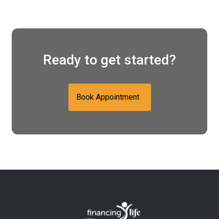
Ready to get started?
Book Appointment