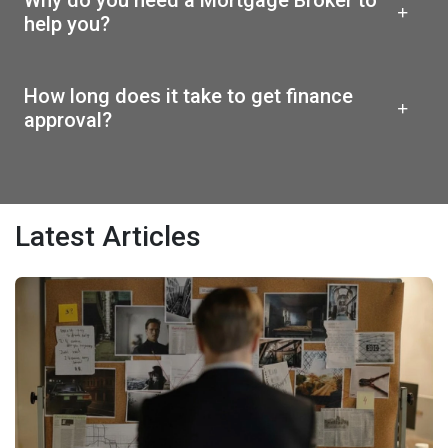
help you?
How long does it take to get finance
approval?
Latest Articles