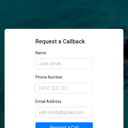
Request a Callback
Name
Phone Number
Email Address
Request a Call