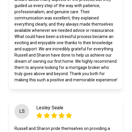
guided us every step of the way with patience,
professionalism, and genuine care. Their
communication was excellent, they explained
everything clearly, and they always made themselves
available whenever we needed advice or reassurance.
What could have been a stressful process became an
exciting and enjoyable one thanks to their knowledge
and support. We are incredibly grateful for everything
Russell and Sharon have done to help us achieve our
dream of owning our first home. We highly recommend
them to anyone looking for a mortgage broker who
truly goes above and beyond. Thank you both for
making this such a positive and memorable experience!
Lesley Seale
LS
Russell and Sharon pride themselves on providing a