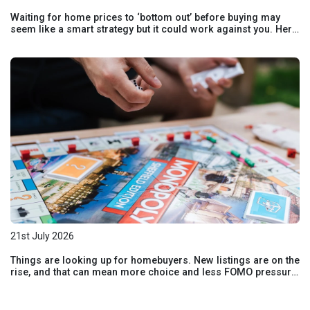
Waiting for home prices to ‘bottom out’ before buying may
seem like a smart strategy but it could work against you. Here
are the risks of holding out and hoping for lower prices.
21st July 2026
Things are looking up for homebuyers. New listings are on the
rise, and that can mean more choice and less FOMO pressure
for buyers. Here’s how the shift in today’s market could benefit
your homebuying plans.