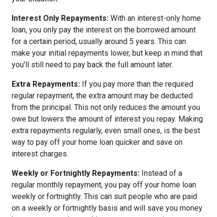
Interest Only Repayments:
With an interest-only home
loan, you only pay the interest on the borrowed amount
for a certain period, usually around 5 years. This can
make your initial repayments lower, but keep in mind that
you'll still need to pay back the full amount later.
Extra Repayments:
If you pay more than the required
regular repayment, the extra amount may be deducted
from the principal. This not only reduces the amount you
owe but lowers the amount of interest you repay. Making
extra repayments regularly, even small ones, is the best
way to pay off your home loan quicker and save on
interest charges.
Weekly or Fortnightly Repayments:
Instead of a
regular monthly repayment, you pay off your home loan
weekly or fortnightly. This can suit people who are paid
on a weekly or fortnightly basis and will save you money