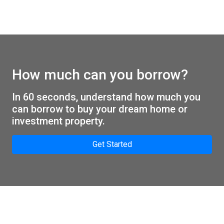
How much can you borrow?
In 60 seconds, understand how much you
can borrow to buy your dream home or
investment property.
Get Started