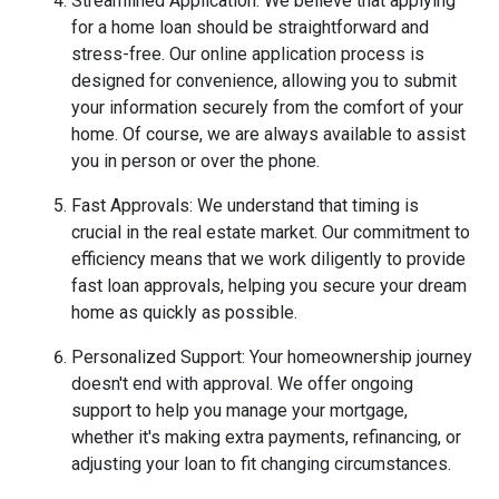
Streamlined Application: We believe that applying
for a home loan should be straightforward and
stress-free. Our online application process is
designed for convenience, allowing you to submit
your information securely from the comfort of your
home. Of course, we are always available to assist
you in person or over the phone.
Fast Approvals: We understand that timing is
crucial in the real estate market. Our commitment to
efficiency means that we work diligently to provide
fast loan approvals, helping you secure your dream
home as quickly as possible.
Personalized Support: Your homeownership journey
doesn't end with approval. We offer ongoing
support to help you manage your mortgage,
whether it's making extra payments, refinancing, or
adjusting your loan to fit changing circumstances.