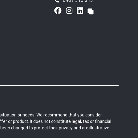
0407 315 313
al situation or needs. We recommend that you consider
er or product. It does not constitute legal, tax or financial
een changed to protect their privacy and are illustrative