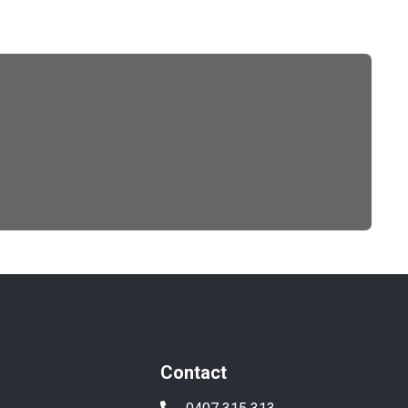
Contact