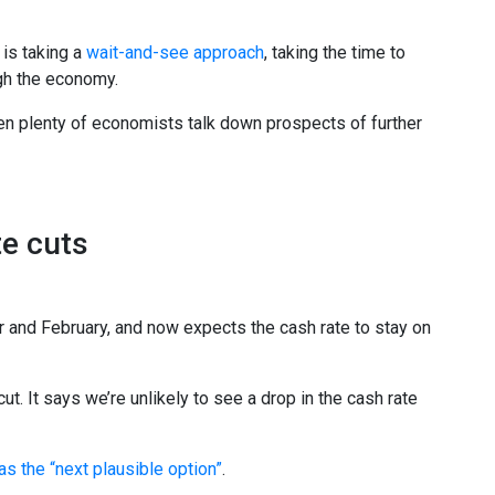
 is taking a
wait-and-see approach
, taking the time to
gh the economy.
en plenty of economists talk down prospects of further
te cuts
 and February, and now expects the cash rate to stay on
 It says we’re unlikely to see a drop in the cash rate
as the “next plausible option”
.