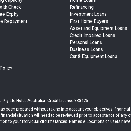
ng Capacity
Home Loans
alth Check
Refinancing
te Expiry
Investment Loans
ge Repayment
First Home Buyers
Asset and Equipment Loans
Credit Impaired Loans
Personal Loans
Business Loans
Car & Equipment Loans
Policy
Pty Ltd Holds Australian Credit Licence 388425.
has been prepared without taking into account your objectives, financi
inancial situation will need to be reviewed prior to acceptance of any off
tion to your individual circumstances. Names & Locations of users have b