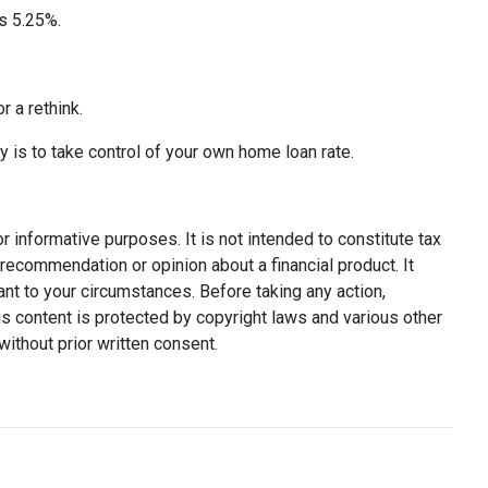
s 5.25%.
r a rethink.
y is to take control of your own home loan rate.
or informative purposes. It is not intended to constitute tax
y recommendation or opinion about a financial product. It
ant to your circumstances. Before taking any action,
s content is protected by copyright laws and various other
without prior written consent.