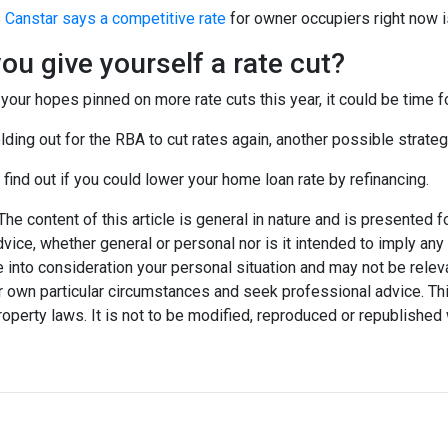
s
Canstar says a competitive rate
for owner occupiers right now i
ou give yourself a rate cut?
 your hopes pinned on more rate cuts this year, it could be time fo
lding out for the RBA to cut rates again, another possible strateg
 find out if you could lower your home loan rate by refinancing.
he content of this article is general in nature and is presented f
advice, whether general or personal nor is it intended to imply an
 into consideration your personal situation and may not be relev
 own particular circumstances and seek professional advice. Thi
property laws. It is not to be modified, reproduced or republished 