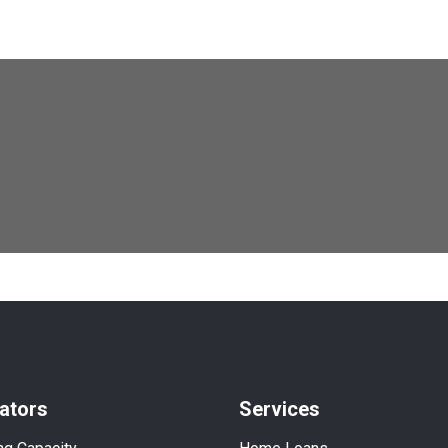
ators
Services