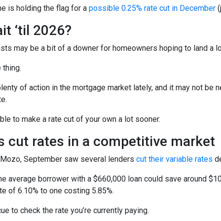
 is holding the flag for a
possible 0.25% rate cut in December
(
t ‘til 2026?
sts may be a bit of a downer for homeowners hoping to land a lo
 thing.
enty of action in the mortgage market lately, and it may not be n
e.
le to make a rate cut of your own a lot sooner.
 cut rates in a competitive market
 Mozo, September saw several lenders
cut their variable rates
de
e average borrower with a $660,000 loan could save around $100
ate of 6.10% to one costing 5.85%.
cue to check the rate you’re currently paying.