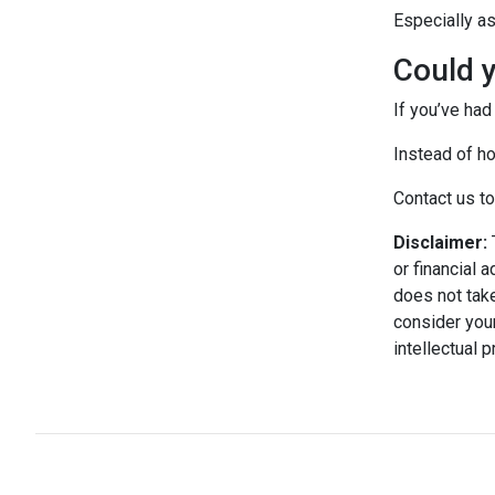
Especially a
Could y
If you’ve had
Instead of ho
Contact us to
Disclaimer:
T
or financial 
does not take
consider your
intellectual 