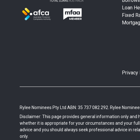
Borrowi
Loan He
Fixed Ra
Mortga
Privacy 
Rylee Nominees Pty Ltd ABN: 35 737 082 292. Rylee Nominees 
Disclaimer: This page provides general information only and 
whether it is appropriate for your circumstances and your full f
advice and you should always seek professional advice in rela
only.