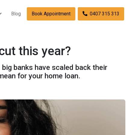
Blog
Book Appointment
0407 315 313
cut this year?
e big banks have scaled back their
 mean for your home loan.