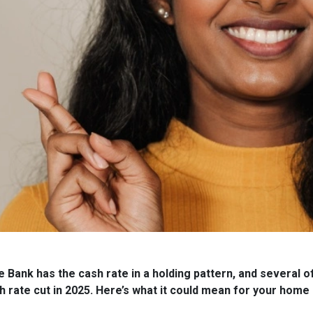
Bank has the cash rate in a holding pattern, and several of
 rate cut in 2025. Here’s what it could mean for your home 