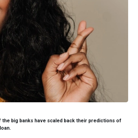
 the big banks have scaled back their predictions of
loan.