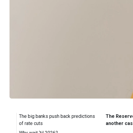
The big banks push back predictions
The Reserve 
of rate cuts
another cash
Why wait ‘til 2026?