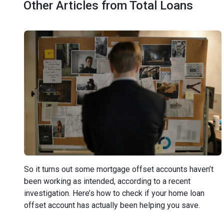
Other Articles from Total Loans
So it turns out some mortgage offset accounts haven’t
been working as intended, according to a recent
investigation. Here’s how to check if your home loan
offset account has actually been helping you save.