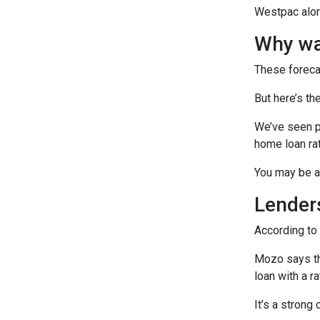
Westpac alone
Why wai
These foreca
But here’s the
We’ve seen pl
home loan rat
You may be ab
Lenders
According to
Mozo says th
loan with a r
It’s a strong 