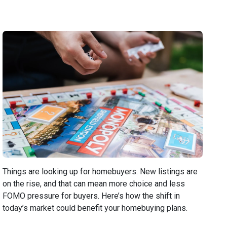
Things are looking up for homebuyers. New listings are
on the rise, and that can mean more choice and less
FOMO pressure for buyers. Here’s how the shift in
today’s market could benefit your homebuying plans.