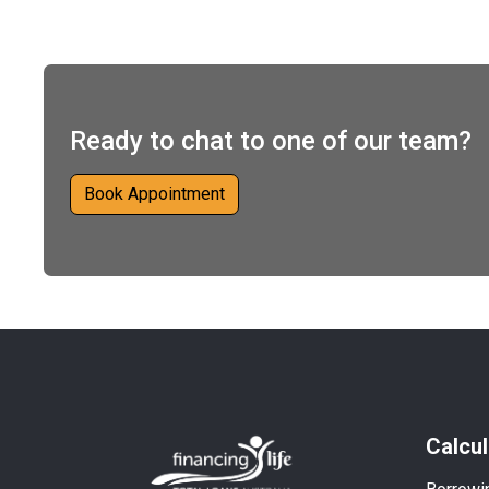
Ready to chat to one of our team?
Book Appointment
Calcul