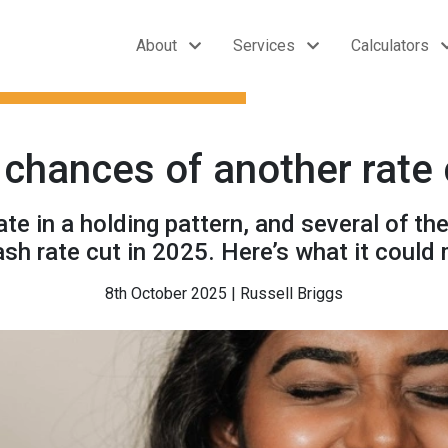
About
Services
Calculators
chances of another rate 
e in a holding pattern, and several of th
ash rate cut in 2025. Here’s what it could
8th October 2025 | Russell Briggs