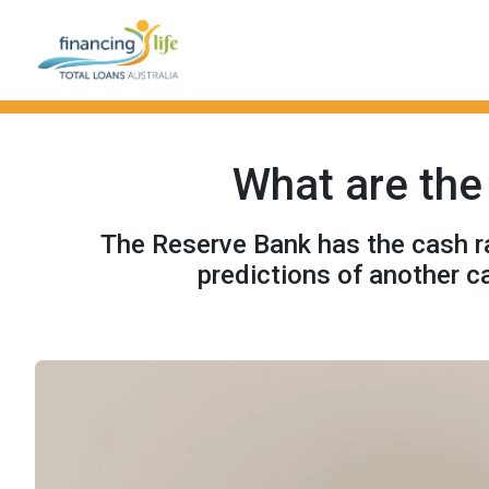
What are the 
The Reserve Bank has the cash rat
predictions of another c