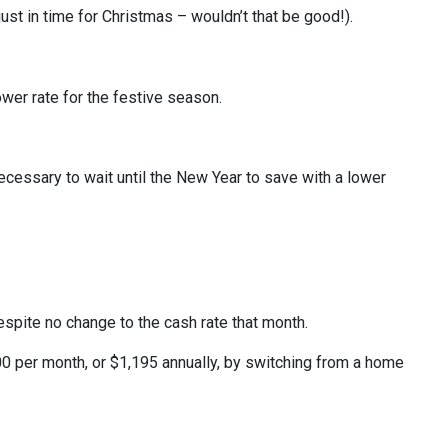
just in time for Christmas – wouldn’t that be good!).
wer rate for the festive season.
ecessary to wait until the New Year to save with a lower
spite no change to the cash rate that month.
 per month, or $1,195 annually, by switching from a home