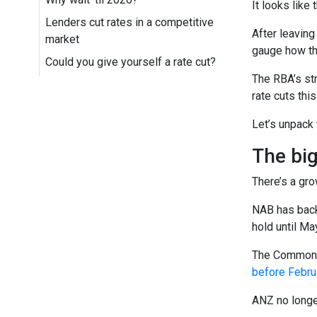
It looks like
Lenders cut rates in a competitive
After leaving
market
gauge how the
Could you give yourself a rate cut?
The RBA’s str
rate cuts this
Let’s unpack
The big
There’s a gro
NAB has back
hold until Ma
The Commonwe
before Febru
ANZ no longer