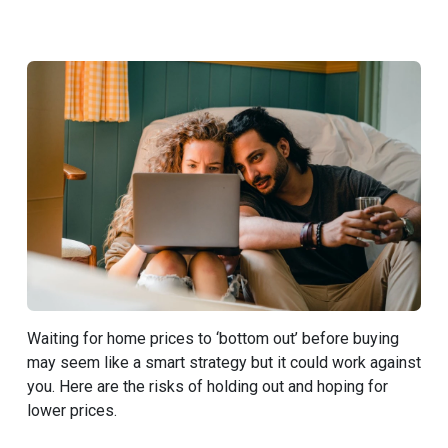
Waiting for home prices to ‘bottom out’ before buying
may seem like a smart strategy but it could work against
you. Here are the risks of holding out and hoping for
lower prices.