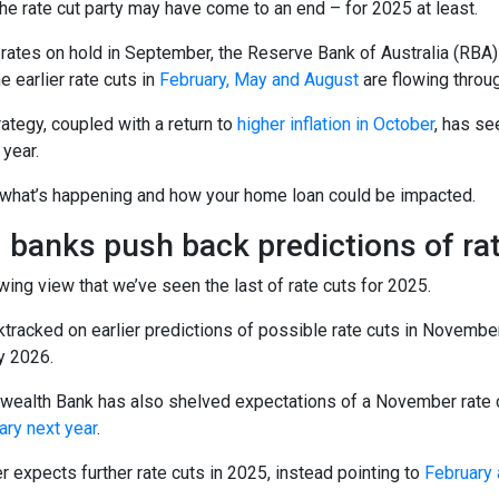
 the rate cut party may have come to an end – for 2025 at least.
 rates on hold in September, the Reserve Bank of Australia (RBA)
 earlier rate cuts in
February, May and August
are flowing throu
ategy, coupled with a return to
higher inflation in October
, has se
 year.
 what’s happening and how your home loan could be impacted.
 banks push back predictions of ra
wing view that we’ve seen the last of rate cuts for 2025.
tracked on earlier predictions of possible rate cuts in November
y 2026.
alth Bank has also shelved expectations of a November rate cut.
ary next year
.
 expects further rate cuts in 2025, instead pointing to
February 