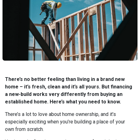
There’s no better feeling than living in a brand new
home – it’s fresh, clean and it’s all yours. But financing
a new-build works very differently from buying an
established home. Here’s what you need to know.
There’s a lot to love about home ownership, and it’s
especially exciting when you’re building a place of your
own from scratch.