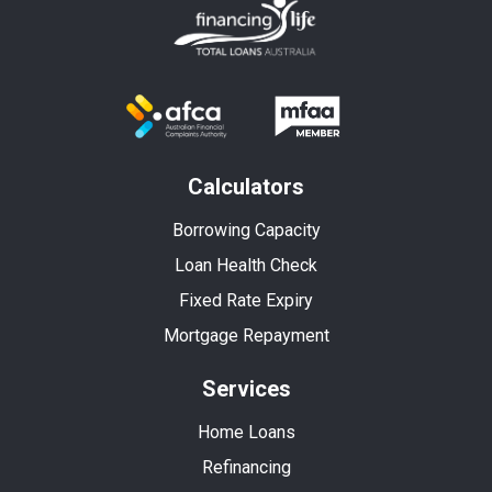
Calculators
Borrowing Capacity
Loan Health Check
Fixed Rate Expiry
Mortgage Repayment
Services
Home Loans
Refinancing