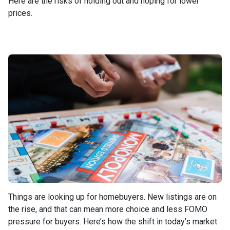
Here are the risks of holding out and hoping for lower
prices.
Things are looking up for homebuyers. New listings are on
the rise, and that can mean more choice and less FOMO
pressure for buyers. Here’s how the shift in today’s market