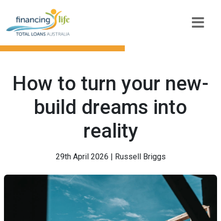
How to turn your new-
build dreams into
reality
29th April 2026 | Russell Briggs