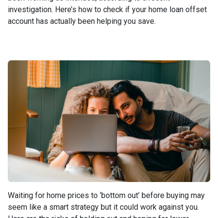
investigation. Here’s how to check if your home loan offset
account has actually been helping you save.
Waiting for home prices to ‘bottom out’ before buying may
seem like a smart strategy but it could work against you.