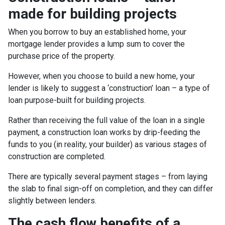
made for building projects
When you borrow to buy an established home, your
mortgage lender provides a lump sum to cover the
purchase price of the property.
However, when you choose to build a new home, your
lender is likely to suggest a ‘construction’ loan – a type of
loan purpose-built for building projects.
Rather than receiving the full value of the loan in a single
payment, a construction loan works by drip-feeding the
funds to you (in reality, your builder) as various stages of
construction are completed.
There are typically several payment stages – from laying
the slab to final sign-off on completion, and they can differ
slightly between lenders.
The cash flow benefits of a