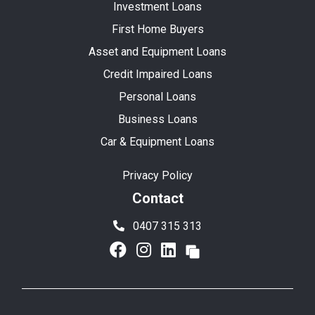
Investment Loans
First Home Buyers
Asset and Equipment Loans
Credit Impaired Loans
Personal Loans
Business Loans
Car & Equipment Loans
Privacy Policy
Contact
0407 315 313