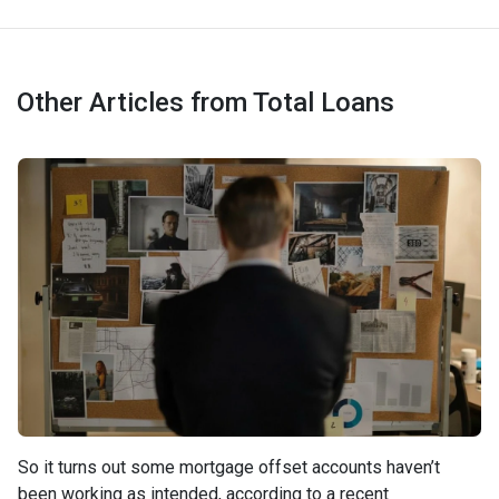
Other Articles from Total Loans
So it turns out some mortgage offset accounts haven’t
been working as intended, according to a recent