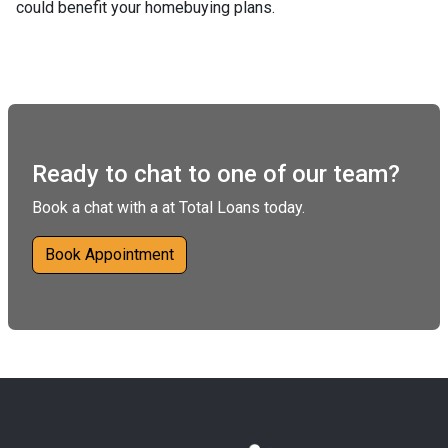
could benefit your homebuying plans.
Ready to chat to one of our team?
Book a chat with a at Total Loans today.
Book Appointment