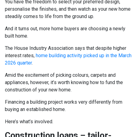
You have the freedom to select your preferred design,
personalise the finishes, and then watch as your new home
steadily comes to life from the ground up.
And it turns out, more home buyers are choosing a newly
built home.
The House Industry Association says that despite higher
interest rates,
home building activity picked up in the March
2026 quarter
.
Amid the excitement of picking colours, carpets and
appliances, however, it’s worth knowing how to fund the
construction of your new home.
Financing a building project works very differently from
buying an established home.
Here’s what’s involved.
Construction loans – tailor-