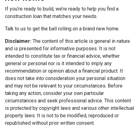
If you’re ready to build, we’re ready to help you find a
construction loan that matches your needs.
Talk to us to get the ball rolling on a brand new home.
Disclaimer:
The content of this article is general in nature
and is presented for informative purposes. It is not
intended to constitute tax or financial advice, whether
general or personal nor is it intended to imply any
recommendation or opinion about a financial product. It
does not take into consideration your personal situation
and may not be relevant to your circumstances. Before
taking any action, consider your own particular
circumstances and seek professional advice. This content
is protected by copyright laws and various other intellectual
property laws. It is not to be modified, reproduced or
republished without prior written consent.