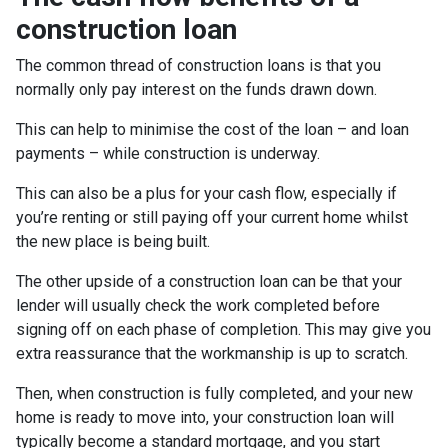
construction loan
The common thread of construction loans is that you
normally only pay interest on the funds drawn down.
This can help to minimise the cost of the loan – and loan
payments – while construction is underway.
This can also be a plus for your cash flow, especially if
you’re renting or still paying off your current home whilst
the new place is being built.
The other upside of a construction loan can be that your
lender will usually check the work completed before
signing off on each phase of completion. This may give you
extra reassurance that the workmanship is up to scratch.
Then, when construction is fully completed, and your new
home is ready to move into, your construction loan will
typically become a standard mortgage, and you start