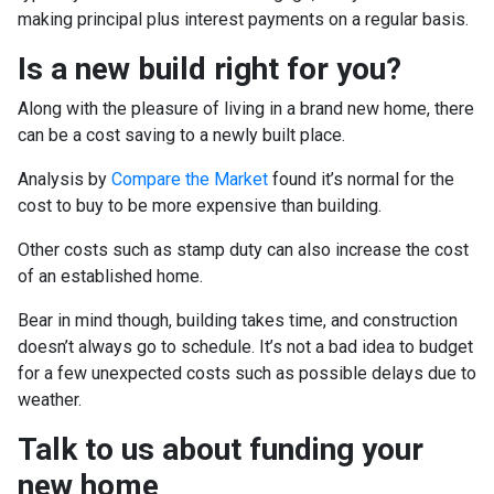
making principal plus interest payments on a regular basis.
Is a new build right for you?
Along with the pleasure of living in a brand new home, there
can be a cost saving to a newly built place.
Analysis by
Compare the Market
found it’s normal for the
cost to buy to be more expensive than building.
Other costs such as stamp duty can also increase the cost
of an established home.
Bear in mind though, building takes time, and construction
doesn’t always go to schedule. It’s not a bad idea to budget
for a few unexpected costs such as possible delays due to
weather.
Talk to us about funding your
new home