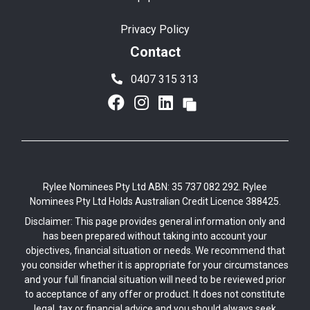
Privacy Policy
Contact
0407 315 313
Rylee Nominees Pty Ltd ABN: 35 737 082 292. Rylee
Nominees Pty Ltd Holds Australian Credit Licence 388425.
Disclaimer: This page provides general information only and
has been prepared without taking into account your
objectives, financial situation or needs. We recommend that
you consider whether it is appropriate for your circumstances
and your full financial situation will need to be reviewed prior
to acceptance of any offer or product. It does not constitute
legal, tax or financial advice and you should always seek