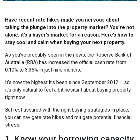
Have recent rate hikes made you nervous about
taking the plunge into the property market? You’re not
alone; it’s a buyer’s market for a reason. Here’s how to
stay cool and calm when buying your next property.
As you’ve probably seen in the news, the Reserve Bank of
Australia (RBA) has increased the official cash rate from
0.10% to 3.35% in just nine months.
It’s now the highest it’s been since September 2012 – so
it’s only natural to feel a bit hesitant about buying property
right now.
But rest assured with the right buying strategies in place,
you can navigate rate hikes and mitigate potential financial
stress.
1. Know your borrowing capacity