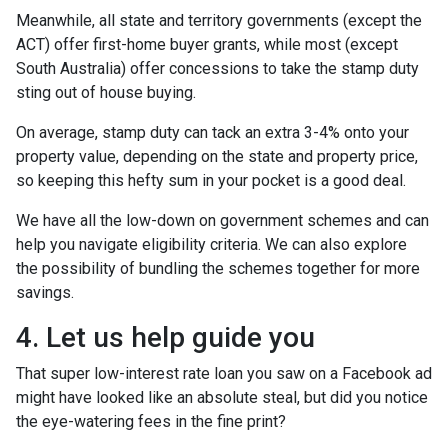
Meanwhile, all state and territory governments (except the
ACT) offer first-home buyer grants, while most (except
South Australia) offer concessions to take the stamp duty
sting out of house buying.
On average, stamp duty can tack an extra 3-4% onto your
property value, depending on the state and property price,
so keeping this hefty sum in your pocket is a good deal.
We have all the low-down on government schemes and can
help you navigate eligibility criteria. We can also explore
the possibility of bundling the schemes together for more
savings.
4. Let us help guide you
That super low-interest rate loan you saw on a Facebook ad
might have looked like an absolute steal, but did you notice
the eye-watering fees in the fine print?