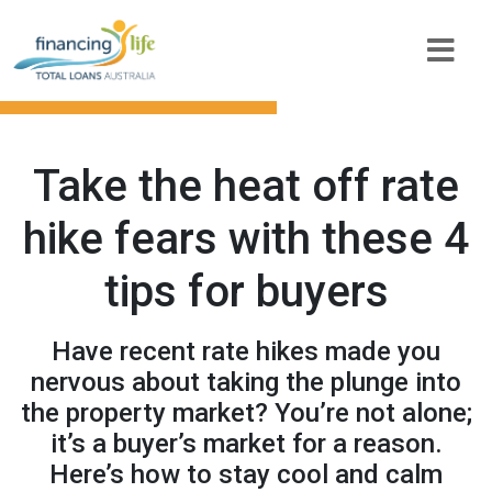
Take the heat off rate
hike fears with these 4
tips for buyers
Have recent rate hikes made you
nervous about taking the plunge into
the property market? You’re not alone;
it’s a buyer’s market for a reason.
Here’s how to stay cool and calm