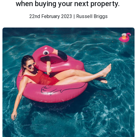
when buying your next property.
22nd February 2023 | Russell Briggs