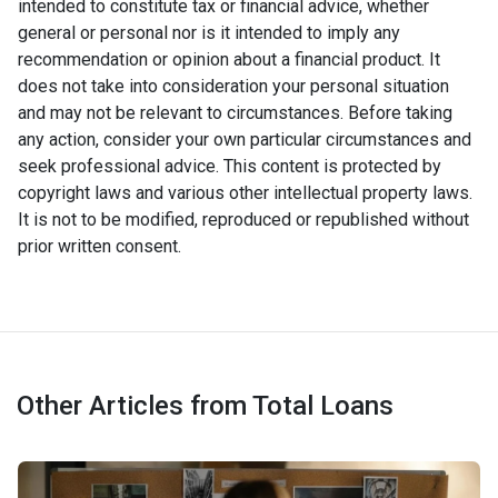
intended to constitute tax or financial advice, whether
general or personal nor is it intended to imply any
recommendation or opinion about a financial product. It
does not take into consideration your personal situation
and may not be relevant to circumstances. Before taking
any action, consider your own particular circumstances and
seek professional advice. This content is protected by
copyright laws and various other intellectual property laws.
It is not to be modified, reproduced or republished without
prior written consent.
Other Articles from Total Loans