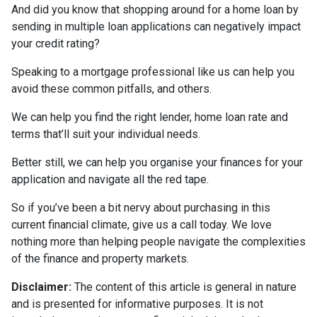
And did you know that shopping around for a home loan by
sending in multiple loan applications can negatively impact
your credit rating?
Speaking to a mortgage professional like us can help you
avoid these common pitfalls, and others.
We can help you find the right lender, home loan rate and
terms that’ll suit your individual needs.
Better still, we can help you organise your finances for your
application and navigate all the red tape.
So if you’ve been a bit nervy about purchasing in this
current financial climate, give us a call today. We love
nothing more than helping people navigate the complexities
of the finance and property markets.
Disclaimer:
The content of this article is general in nature
and is presented for informative purposes. It is not