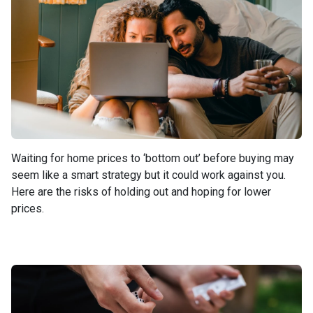
Waiting for home prices to ‘bottom out’ before buying may
seem like a smart strategy but it could work against you.
Here are the risks of holding out and hoping for lower
prices.