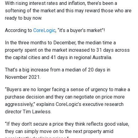
With rising interest rates and inflation, there’s been a
softening of the market and this may reward those who are
ready to buy now.
According to
CoreLogic
, “it’s a buyer’s market”!
In the three months to December, the median time a
property spent on the market increased to 31 days across
the capital cities and 41 days in regional Australia.
That’s a big increase from a median of 20 days in
November 2021.
“Buyers are no longer facing a sense of urgency to make a
purchase decision and they can negotiate on price more
aggressively,” explains CoreLogic’s executive research
director Tim Lawless.
“If they don’t secure a price they think reflects good value,
they can simply move on to the next property amid