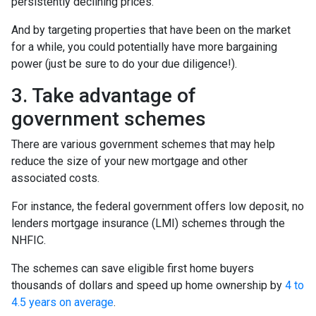
persistently declining prices.”
And by targeting properties that have been on the market
for a while, you could potentially have more bargaining
power (just be sure to do your due diligence!).
3. Take advantage of
government schemes
There are various government schemes that may help
reduce the size of your new mortgage and other
associated costs.
For instance, the federal government offers low deposit, no
lenders mortgage insurance (LMI) schemes through the
NHFIC.
The schemes can save eligible first home buyers
thousands of dollars and speed up home ownership by
4 to
4.5 years on average
.