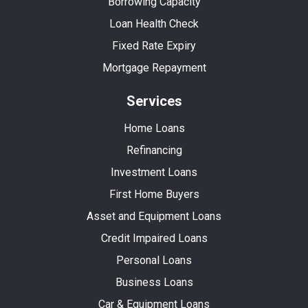
Borrowing Capacity
Loan Health Check
Fixed Rate Expiry
Mortgage Repayment
Services
Home Loans
Refinancing
Investment Loans
First Home Buyers
Asset and Equipment Loans
Credit Impaired Loans
Personal Loans
Business Loans
Car & Equipment Loans