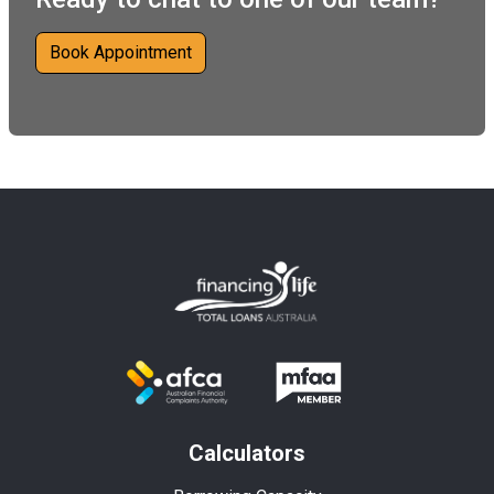
Book Appointment
Calculators