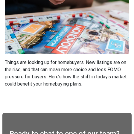
Things are looking up for homebuyers. New listings are on
the rise, and that can mean more choice and less FOMO
pressure for buyers. Here’s how the shift in today’s market
could benefit your homebuying plans.
Ready to chat to one of our team?