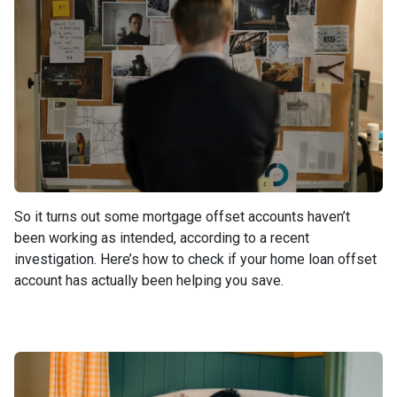
So it turns out some mortgage offset accounts haven’t
been working as intended, according to a recent
investigation. Here’s how to check if your home loan offset
account has actually been helping you save.