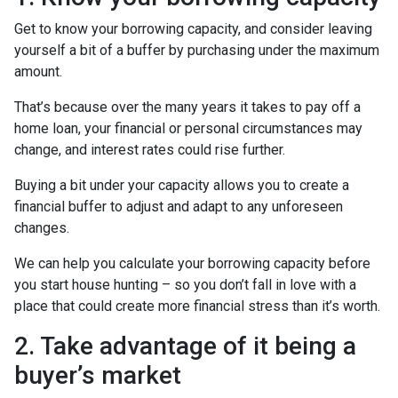
Get to know your borrowing capacity, and consider leaving
yourself a bit of a buffer by purchasing under the maximum
amount.
That’s because over the many years it takes to pay off a
home loan, your financial or personal circumstances may
change, and interest rates could rise further.
Buying a bit under your capacity allows you to create a
financial buffer to adjust and adapt to any unforeseen
changes.
We can help you calculate your borrowing capacity before
you start house hunting – so you don’t fall in love with a
place that could create more financial stress than it’s worth.
2. Take advantage of it being a
buyer’s market