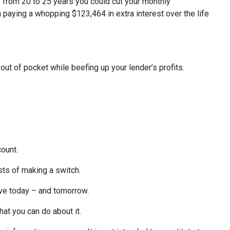
% from 20 to 25 years you could cut your monthly
 paying a whopping $123,464 in extra interest over the life
out of pocket while beefing up your lender’s profits.
count.
sts of making a switch.
ave today – and tomorrow.
what you can do about it.