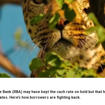
 Bank (RBA) may have kept the cash rate on hold but that h
ates. Here’s how borrowers are fighting back.