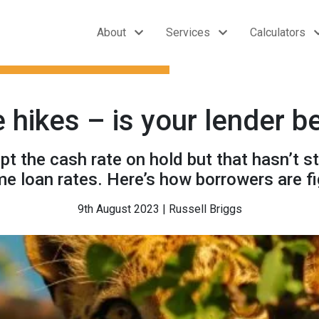
About
Services
Calculators
 hikes – is your lender 
 the cash rate on hold but that hasn’t s
me loan rates. Here’s how borrowers are fi
9th August 2023 | Russell Briggs