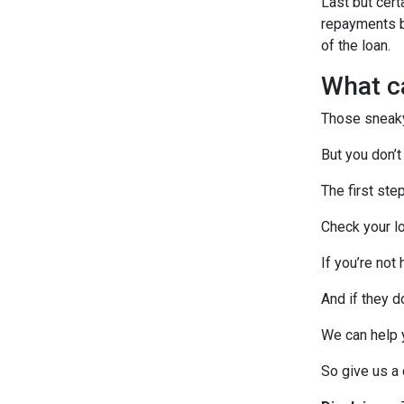
Last but cert
repayments by
of the loan.
What c
Those sneaky 
But you don’t
The first ste
Check your lo
If you’re not
And if they d
We can help 
So give us a c