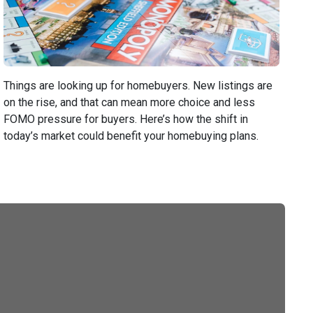
Things are looking up for homebuyers. New listings are
on the rise, and that can mean more choice and less
FOMO pressure for buyers. Here’s how the shift in
today’s market could benefit your homebuying plans.