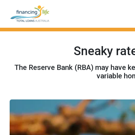
Sneaky rate
The Reserve Bank (RBA) may have kept
variable ho