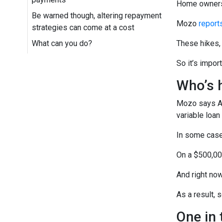
Home owners 
Be warned though, altering repayment
Mozo
report
strategies can come at a cost
What can you do?
These hikes, 
So it’s impor
Who’s h
Mozo says AN
variable loan
In some cases
On a $500,00
And right no
As a result, 
One in