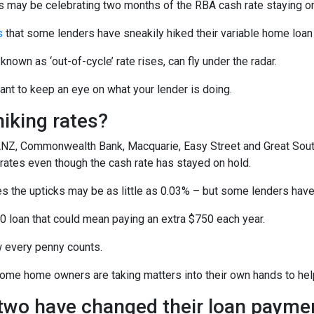
may be celebrating two months of the RBA cash rate staying on h
s
that some lenders have sneakily hiked their variable home loan r
known as ‘out-of-cycle’ rate rises, can fly under the radar.
tant to keep an eye on what your lender is doing.
iking rates?
Z, Commonwealth Bank, Macquarie, Easy Street and Great Southe
 rates even though the cash rate has stayed on hold.
 the upticks may be as little as 0.03% – but some lenders have l
0 loan that could mean paying an extra $750 each year.
w every penny counts.
some home owners are taking matters into their own hands to help
 two have changed their loan payme