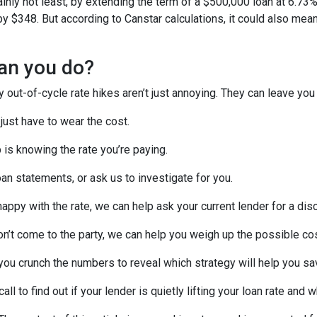
ainly not least, by extending the term of a $500,000 loan at 6.73
 $348. But according to Canstar calculations, it could also mean
an you do?
out-of-cycle rate hikes aren’t just annoying. They can leave you 
 just have to wear the cost.
p is knowing the rate you’re paying.
an statements, or ask us to investigate for you.
 happy with the rate, we can help ask your current lender for a dis
on’t come to the party, we can help you weigh up the possible co
you crunch the numbers to reveal which strategy will help you s
all to find out if your lender is quietly lifting your loan rate and 