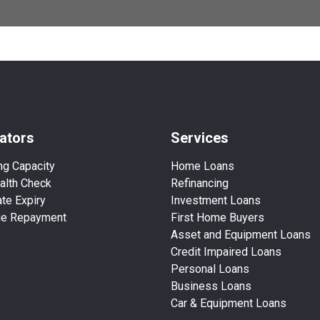
ators
Services
ng Capacity
Home Loans
alth Check
Refinancing
te Expiry
Investment Loans
ge Repayment
First Home Buyers
Asset and Equipment Loans
Credit Impaired Loans
Personal Loans
Business Loans
Car & Equipment Loans