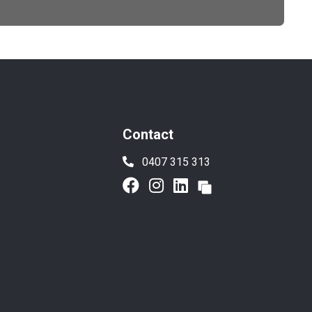
Contact
0407 315 313