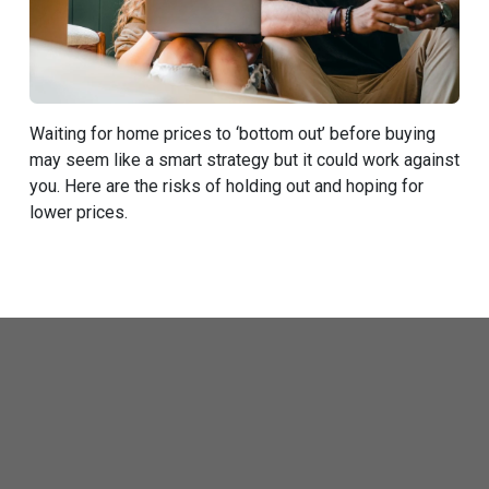
Waiting for home prices to ‘bottom out’ before buying
may seem like a smart strategy but it could work against
you. Here are the risks of holding out and hoping for
lower prices.