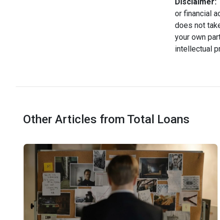
Disclaimer:
T
or financial 
does not take
your own part
intellectual 
Other Articles from Total Loans