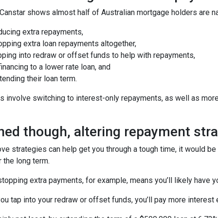
anstar shows almost half of Australian mortgage holders are nav
ducing extra repayments,
opping extra loan repayments altogether,
ping into redraw or offset funds to help with repayments,
inancing to a lower rate loan, and
ending their loan term.
s involve switching to interest-only repayments, as well as mor
ed though, altering repayment stra
ove strategies can help get you through a tough time, it would b
r the long term.
topping extra payments, for example, means you’ll likely have y
you tap into your redraw or offset funds, you’ll pay more interest