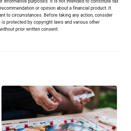
or informative purposes. It is not intended to constitute tax
y recommendation or opinion about a financial product. It
ant to circumstances. Before taking any action, consider
 is protected by copyright laws and various other
without prior written consent.