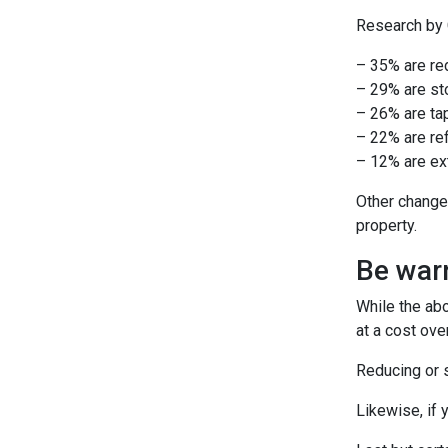
Research by C
– 35% are re
– 29% are st
– 26% are tap
– 22% are ref
– 12% are ext
Other change
property.
Be warn
While the ab
at a cost ove
Reducing or s
Likewise, if 