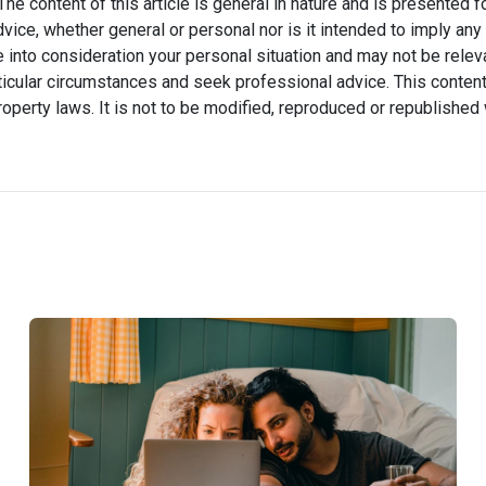
he content of this article is general in nature and is presented f
advice, whether general or personal nor is it intended to imply an
 into consideration your personal situation and may not be relev
icular circumstances and seek professional advice. This content
property laws. It is not to be modified, reproduced or republished 