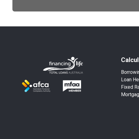
Calcul
Borrowi
Loan He
Fixed Ra
Mortga