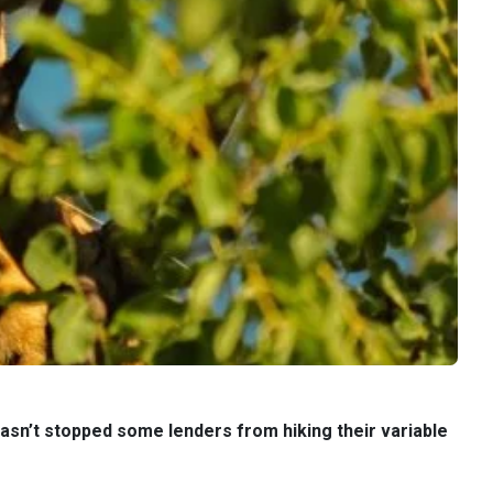
asn’t stopped some lenders from hiking their variable