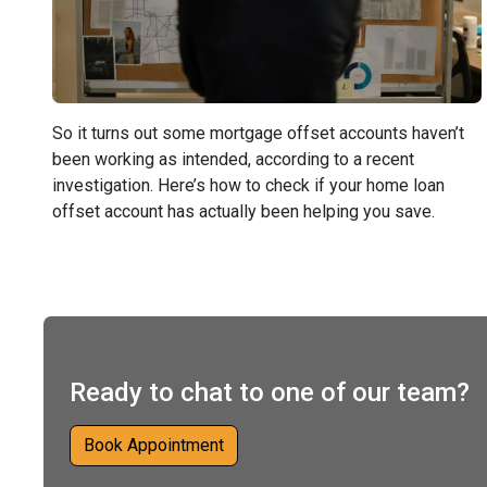
So it turns out some mortgage offset accounts haven’t
been working as intended, according to a recent
investigation. Here’s how to check if your home loan
offset account has actually been helping you save.
Ready to chat to one of our team?
Book Appointment