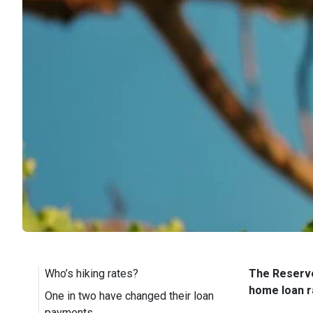
Who’s hiking rates?
The Reserve
home loan r
One in two have changed their loan
payments