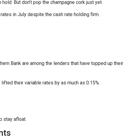
old. But don’t pop the champagne cork just yet.
ates in July despite the cash rate holding firm.
rn Bank are among the lenders that have topped up their
ifted their variable rates by as much as 0.15%.
 stay afloat.
nts