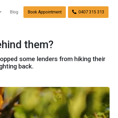
Blog
Book Appointment
0407 315 313
behind them?
topped some lenders from hiking their
ghting back.