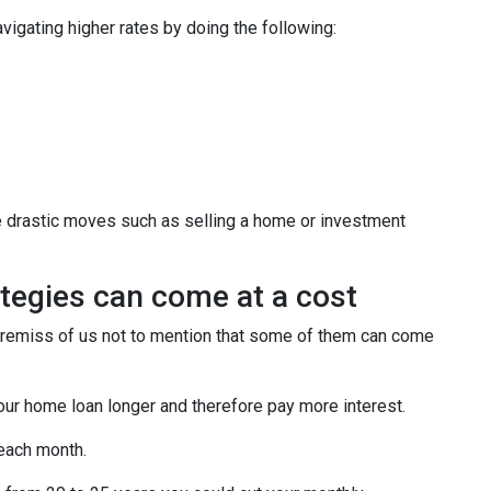
igating higher rates by doing the following:
e drastic moves such as selling a home or investment
tegies can come at a cost
e remiss of us not to mention that some of them can come
our home loan longer and therefore pay more interest.
 each month.