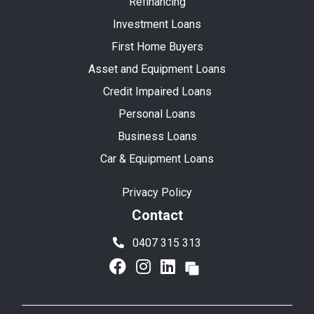
Refinancing
Investment Loans
First Home Buyers
Asset and Equipment Loans
Credit Impaired Loans
Personal Loans
Business Loans
Car & Equipment Loans
Privacy Policy
Contact
0407 315 313