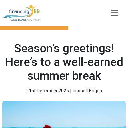
Season’s greetings!
Here’s to a well-earned
summer break
21st December 2025 | Russell Briggs