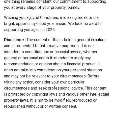
one thing remains constant: our commitment to supporting
you at every stage of your property journey.
Wishing you a joyful Christmas, a relaxing break, and a
bright, opportunity-filled year ahead. We look forward to
supporting you again in 2026.
Disclaimer:
The content of this article is general in nature
and is presented for informative purposes. It is not
intended to constitute tax or financial advice, whether
general or personal nor is it intended to imply any
recommendation or opinion about a financial product. It
does not take into consideration your personal situation
and may not be relevant to your circumstances. Before
taking any action, consider your own particular
circumstances and seek professional advice. This content
is protected by copyright laws and various other intellectual
property laws. It is not to be modified, reproduced or
republished without prior written consent.