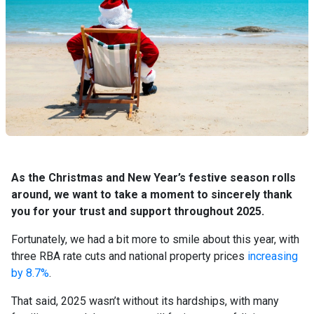
As the Christmas and New Year’s festive season rolls
around, we want to take a moment to sincerely thank
you for your trust and support throughout 2025.
Fortunately, we had a bit more to smile about this year, with
three RBA rate cuts and national property prices
increasing
by 8.7%
.
That said, 2025 wasn’t without its hardships, with many