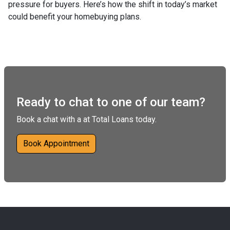
pressure for buyers. Here’s how the shift in today’s market
could benefit your homebuying plans.
Ready to chat to one of our team?
Book a chat with a at Total Loans today.
Book Appointment