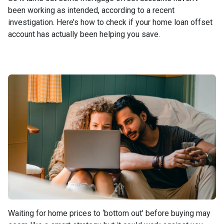
been working as intended, according to a recent
investigation. Here’s how to check if your home loan offset
account has actually been helping you save.
Waiting for home prices to ‘bottom out’ before buying may