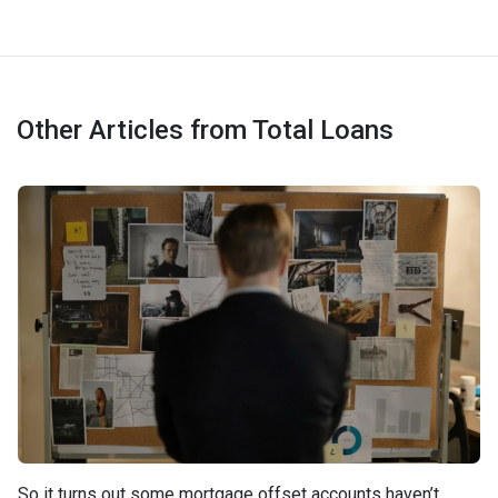
Other Articles from Total Loans
So it turns out some mortgage offset accounts haven’t