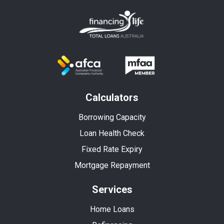
Calculators
Borrowing Capacity
Loan Health Check
Fixed Rate Expiry
Mortgage Repayment
Services
Home Loans