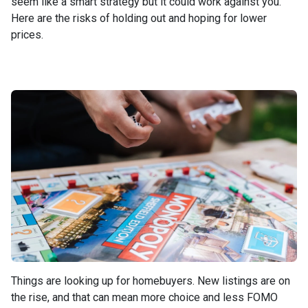
seem like a smart strategy but it could work against you.
Here are the risks of holding out and hoping for lower
prices.
Things are looking up for homebuyers. New listings are on
the rise, and that can mean more choice and less FOMO