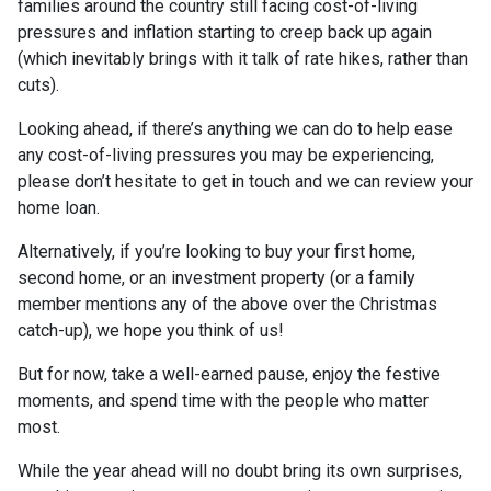
families around the country still facing cost-of-living
pressures and inflation starting to creep back up again
(which inevitably brings with it talk of rate hikes, rather than
cuts).
Looking ahead, if there’s anything we can do to help ease
any cost-of-living pressures you may be experiencing,
please don’t hesitate to get in touch and we can review your
home loan.
Alternatively, if you’re looking to buy your first home,
second home, or an investment property (or a family
member mentions any of the above over the Christmas
catch-up), we hope you think of us!
But for now, take a well-earned pause, enjoy the festive
moments, and spend time with the people who matter
most.
While the year ahead will no doubt bring its own surprises,