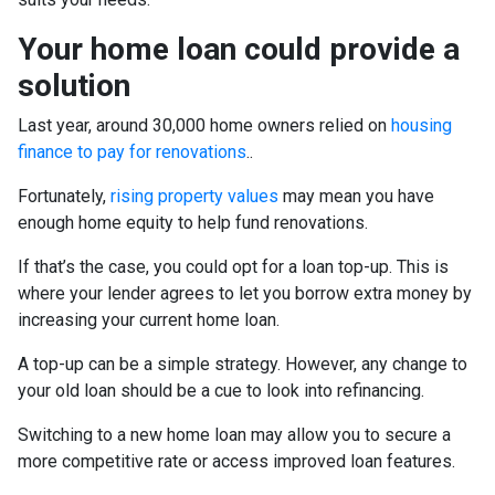
Your home loan could provide a
solution
Last year, around 30,000 home owners relied on
housing
finance to pay for renovations
.
.
Fortunately,
rising property values
may mean you have
enough home equity to help fund renovations.
If that’s the case, you could opt for a loan top-up. This is
where your lender agrees to let you borrow extra money by
increasing your current home loan.
A top-up can be a simple strategy. However, any change to
your old loan should be a cue to look into refinancing.
Switching to a new home loan may allow you to secure a
more competitive rate or access improved loan features.