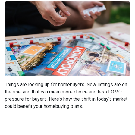
Things are looking up for homebuyers. New listings are on
the rise, and that can mean more choice and less FOMO
pressure for buyers. Here’s how the shift in today’s market
could benefit your homebuying plans.