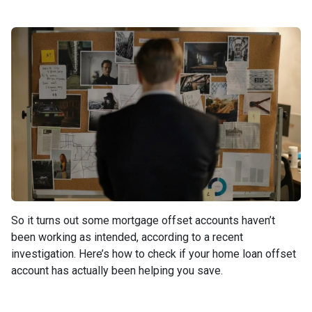
So it turns out some mortgage offset accounts haven’t
been working as intended, according to a recent
investigation. Here’s how to check if your home loan offset
account has actually been helping you save.