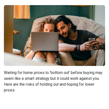
Waiting for home prices to ‘bottom out’ before buying may
seem like a smart strategy but it could work against you.
Here are the risks of holding out and hoping for lower
prices.