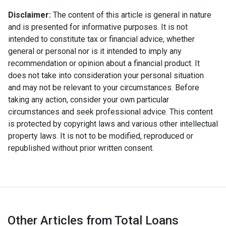
Disclaimer:
The content of this article is general in nature
and is presented for informative purposes. It is not
intended to constitute tax or financial advice, whether
general or personal nor is it intended to imply any
recommendation or opinion about a financial product. It
does not take into consideration your personal situation
and may not be relevant to your circumstances. Before
taking any action, consider your own particular
circumstances and seek professional advice. This content
is protected by copyright laws and various other intellectual
property laws. It is not to be modified, reproduced or
republished without prior written consent.
Other Articles from Total Loans