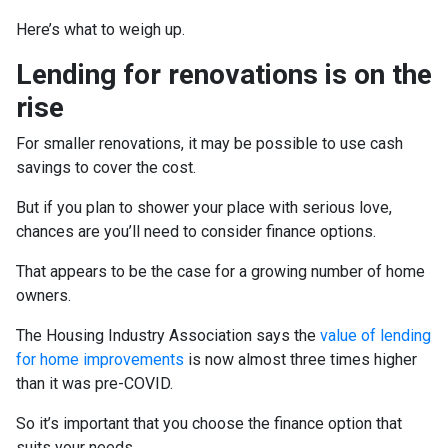
Here’s what to weigh up.
Lending for renovations is on the
rise
For smaller renovations, it may be possible to use cash
savings to cover the cost.
But if you plan to shower your place with serious love,
chances are you’ll need to consider finance options.
That appears to be the case for a growing number of home
owners.
The Housing Industry Association says the
value of lending
for home improvements
is now almost three times higher
than it was pre-COVID.
So it’s important that you choose the finance option that
suits your needs.