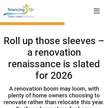
Roll up those sleeves –
a renovation
renaissance is slated
for 2026
A renovation boom may loom, with
plenty of home owners choosing to
renovate rather than relocate this year.