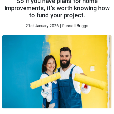
So if you have plans for home
improvements, it’s worth knowing how
to fund your project.
21st January 2026 | Russell Briggs