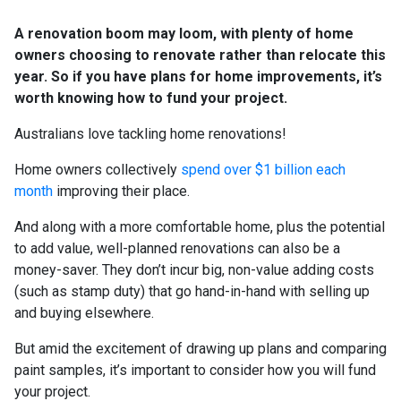
A renovation boom may loom, with plenty of home
owners choosing to renovate rather than relocate this
year. So if you have plans for home improvements, it’s
worth knowing how to fund your project.
Australians love tackling home renovations!
Home owners collectively
spend over $1 billion each
month
improving their place.
And along with a more comfortable home, plus the potential
to add value, well-planned renovations can also be a
money-saver. They don’t incur big, non-value adding costs
(such as stamp duty) that go hand-in-hand with selling up
and buying elsewhere.
But amid the excitement of drawing up plans and comparing
paint samples, it’s important to consider how you will fund
your project.