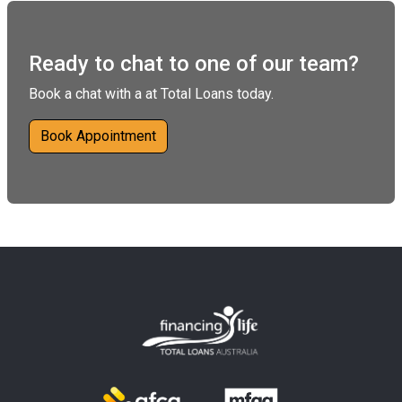
Ready to chat to one of our team?
Book a chat with a at Total Loans today.
Book Appointment