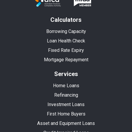
Calculators
Borrowing Capacity
Loan Health Check
Fixed Rate Expiry
Mortgage Repayment
Services
Home Loans
Refinancing
Investment Loans
First Home Buyers
Asset and Equipment Loans