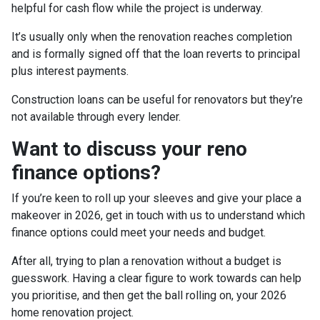
helpful for cash flow while the project is underway.
It’s usually only when the renovation reaches completion
and is formally signed off that the loan reverts to principal
plus interest payments.
Construction loans can be useful for renovators but they’re
not available through every lender.
Want to discuss your reno
finance options?
If you’re keen to roll up your sleeves and give your place a
makeover in 2026, get in touch with us to understand which
finance options could meet your needs and budget.
After all, trying to plan a renovation without a budget is
guesswork. Having a clear figure to work towards can help
you prioritise, and then get the ball rolling on, your 2026
home renovation project.