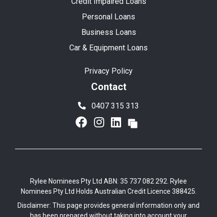
Credit Impaired Loans
Personal Loans
Business Loans
Car & Equipment Loans
Privacy Policy
Contact
0407 315 313
Rylee Nominees Pty Ltd ABN: 35 737 082 292. Rylee
Nominees Pty Ltd Holds Australian Credit Licence 388425.
Disclaimer: This page provides general information only and
has been prepared without taking into account your