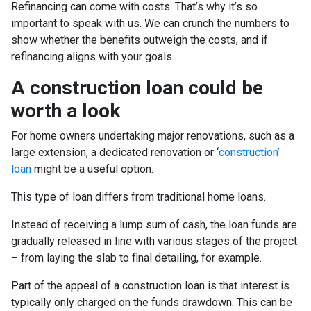
Refinancing can come with costs. That’s why it’s so
important to speak with us. We can crunch the numbers to
show whether the benefits outweigh the costs, and if
refinancing aligns with your goals.
A construction loan could be
worth a look
For home owners undertaking major renovations, such as a
large extension, a dedicated renovation or ‘
construction’
loan
might be a useful option.
This type of loan differs from traditional home loans.
Instead of receiving a lump sum of cash, the loan funds are
gradually released in line with various stages of the project
– from laying the slab to final detailing, for example.
Part of the appeal of a construction loan is that interest is
typically only charged on the funds drawdown. This can be