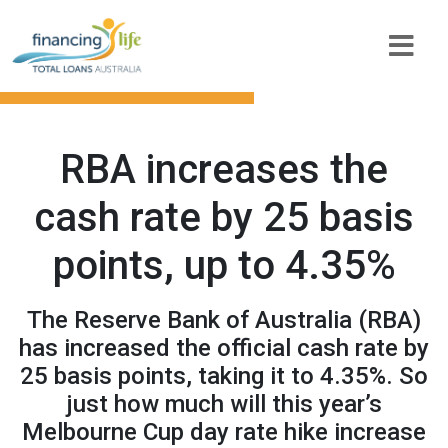
RBA increases the
cash rate by 25 basis
points, up to 4.35%
The Reserve Bank of Australia (RBA)
has increased the official cash rate by
25 basis points, taking it to 4.35%. So
just how much will this year’s
Melbourne Cup day rate hike increase