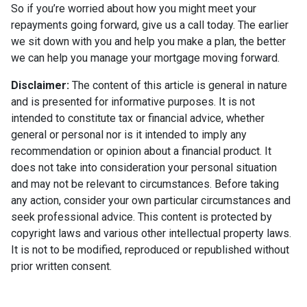
So if you’re worried about how you might meet your
repayments going forward, give us a call today. The earlier
we sit down with you and help you make a plan, the better
we can help you manage your mortgage moving forward.
Disclaimer:
The content of this article is general in nature
and is presented for informative purposes. It is not
intended to constitute tax or financial advice, whether
general or personal nor is it intended to imply any
recommendation or opinion about a financial product. It
does not take into consideration your personal situation
and may not be relevant to circumstances. Before taking
any action, consider your own particular circumstances and
seek professional advice. This content is protected by
copyright laws and various other intellectual property laws.
It is not to be modified, reproduced or republished without
prior written consent.