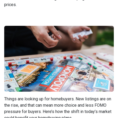
prices.
Things are looking up for homebuyers. New listings are on
the rise, and that can mean more choice and less FOMO
pressure for buyers. Here’s how the shift in today’s market
could benefit your homebuying plans.