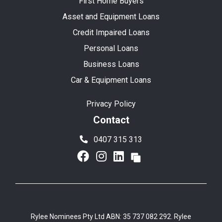
First Home Buyers
Asset and Equipment Loans
Credit Impaired Loans
Personal Loans
Business Loans
Car & Equipment Loans
Privacy Policy
Contact
0407 315 313
Rylee Nominees Pty Ltd ABN: 35 737 082 292. Rylee