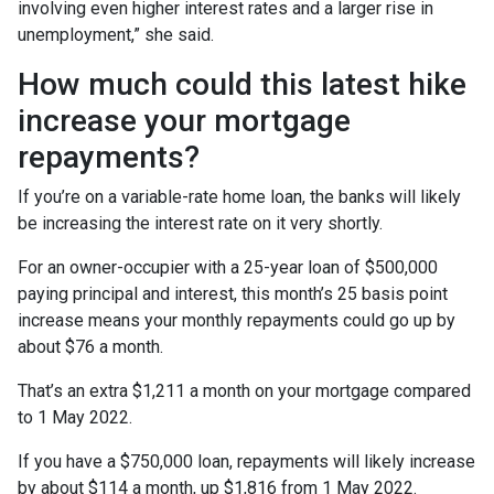
involving even higher interest rates and a larger rise in
unemployment,” she said.
How much could this latest hike
increase your mortgage
repayments?
If you’re on a variable-rate home loan, the banks will likely
be increasing the interest rate on it very shortly.
For an owner-occupier with a 25-year loan of $500,000
paying principal and interest, this month’s 25 basis point
increase means your monthly repayments could go up by
about $76 a month.
That’s an extra $1,211 a month on your mortgage compared
to 1 May 2022.
If you have a $750,000 loan, repayments will likely increase
by about $114 a month, up $1,816 from 1 May 2022.