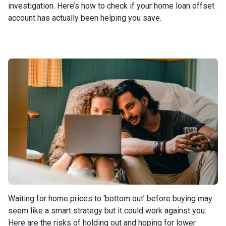
investigation. Here’s how to check if your home loan offset
account has actually been helping you save.
Waiting for home prices to ‘bottom out’ before buying may
seem like a smart strategy but it could work against you.
Here are the risks of holding out and hoping for lower