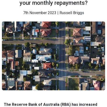
your monthly repayments?
7th November 2023 | Russell Briggs
The Reserve Bank of Australia (RBA) has increased