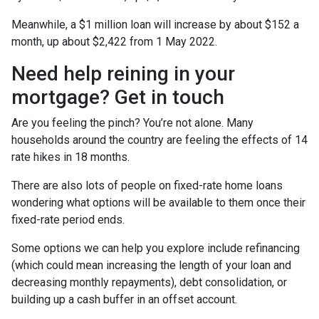
Meanwhile, a $1 million loan will increase by about $152 a
month, up about $2,422 from 1 May 2022.
Need help reining in your
mortgage? Get in touch
Are you feeling the pinch? You’re not alone. Many
households around the country are feeling the effects of 14
rate hikes in 18 months.
There are also lots of people on fixed-rate home loans
wondering what options will be available to them once their
fixed-rate period ends.
Some options we can help you explore include refinancing
(which could mean increasing the length of your loan and
decreasing monthly repayments), debt consolidation, or
building up a cash buffer in an offset account.