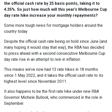
the official cash rate by 25 basis points, taking it to
4.35%. So just how much will this year’s Melbourne Cup
day rate hike increase your monthly repayments?
Some more tough news for mortgage holders around the
country today.
Despite the official cash rate being on hold since June (and
many hoping it would stay that way), the RBA has decided
to press ahead with a second consecutive Melbourne Cup
day rate rise in an attempt to rein in inflation.
This means we’ve now had 13 rate hikes in 18 months
since 1 May 2022, and it takes the official cash rate to its
highest level since November 2011.
It also happens to be the first rate hike under new RBA
Governor Michele Bullock, who commenced in the role in
September.