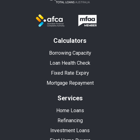
Calculators
Borrowing Capacity
Loan Health Check
Fixed Rate Expiry
Mortgage Repayment
Services
Home Loans
Refinancing
Investment Loans