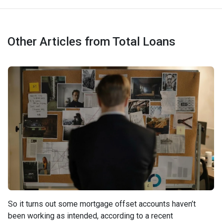
Other Articles from Total Loans
So it turns out some mortgage offset accounts haven’t
been working as intended, according to a recent