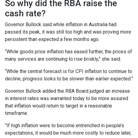
So why did the RBA raise the
cash rate?
Governor Bullock said while inflation in Australia had
passed its peak, it was still too high and was proving more
persistent than expected a few months ago.
“While goods price inflation has eased further, the prices of
many services are continuing to rise briskly,” she said.
“While the central forecast is for CPI inflation to continue to
decline, progress looks to be slower than earlier expected.”
Governor Bullock added the RBA Board judged an increase
in interest rates was warranted today to be more assured
that inflation would return to target in a reasonable
timeframe.
“If high inflation were to become entrenched in people’s
expectations, it would be much more costly to reduce later,