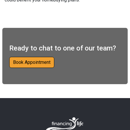
Ready to chat to one of our team?
Book Appointment