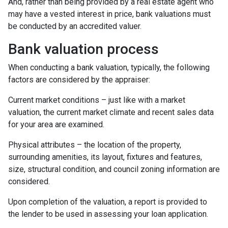
And, rather than being provided by a real estate agent who
may have a vested interest in price, bank valuations must
be conducted by an accredited valuer.
Bank valuation process
When conducting a bank valuation, typically, the following
factors are considered by the appraiser:
Current market conditions – just like with a market
valuation, the current market climate and recent sales data
for your area are examined.
Physical attributes – the location of the property,
surrounding amenities, its layout, fixtures and features,
size, structural condition, and council zoning information are
considered.
Upon completion of the valuation, a report is provided to
the lender to be used in assessing your loan application.