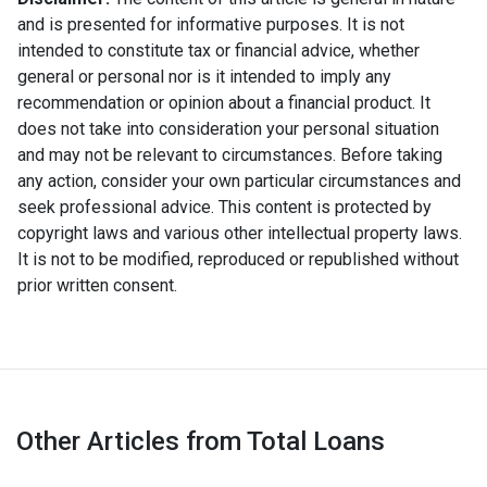
and is presented for informative purposes. It is not
intended to constitute tax or financial advice, whether
general or personal nor is it intended to imply any
recommendation or opinion about a financial product. It
does not take into consideration your personal situation
and may not be relevant to circumstances. Before taking
any action, consider your own particular circumstances and
seek professional advice. This content is protected by
copyright laws and various other intellectual property laws.
It is not to be modified, reproduced or republished without
prior written consent.
Other Articles from Total Loans