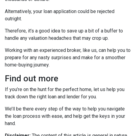
Alternatively, your loan application could be rejected
outright.
Therefore, it’s a good idea to save up a bit of a buffer to
handle any valuation headaches that may crop up.
Working with an experienced broker, like us, can help you to
prepare for any nasty surprises and make for a smoother
home-buying journey.
Find out more
If you’re on the hunt for the perfect home, let us help you
track down the right loan and lender for you.
We’ll be there every step of the way to help you navigate
the loan process with ease, and help get the keys in your
hand.
Disclaimer:
The content of this article is general in nature