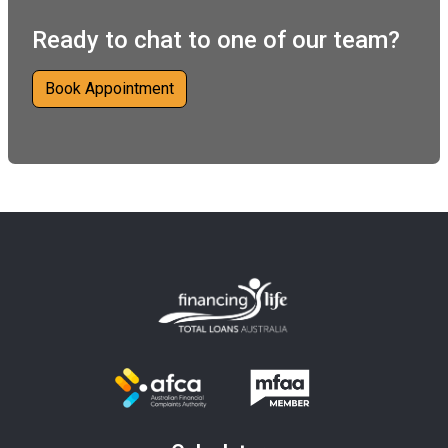
Ready to chat to one of our team?
Book Appointment