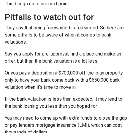
This brings us to our next point.
Pitfalls to watch out for
They say that being forewarned is forearmed. So here are
some pitfalls to be aware of when it comes to bank
valuations.
Say you apply for pre-approval, find a place and make an
offer, but then the bank valuation is a lot less.
Or you pay a deposit on a $700,000 off-the-plan property,
only to have your bank come back with a $650,000 bank
valuation when it’s time to move in.
If the bank valuation is less than expected, it may lead to
the bank loaning you less than you hoped for.
You may need to come up with extra funds to close the gap
or pay lenders mortgage insurance (LMI), which can cost
thousands of dollars.