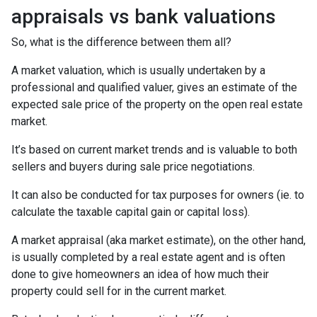
appraisals vs bank valuations
So, what is the difference between them all?
A market valuation, which is usually undertaken by a
professional and qualified valuer, gives an estimate of the
expected sale price of the property on the open real estate
market.
It’s based on current market trends and is valuable to both
sellers and buyers during sale price negotiations.
It can also be conducted for tax purposes for owners (ie. to
calculate the taxable capital gain or capital loss).
A market appraisal (aka market estimate), on the other hand,
is usually completed by a real estate agent and is often
done to give homeowners an idea of how much their
property could sell for in the current market.