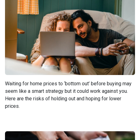
Waiting for home prices to ‘bottom out’ before buying may
seem like a smart strategy but it could work against you.
Here are the risks of holding out and hoping for lower
prices.