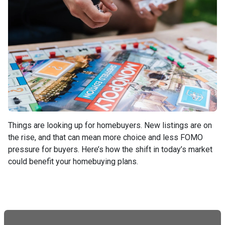
Things are looking up for homebuyers. New listings are on
the rise, and that can mean more choice and less FOMO
pressure for buyers. Here’s how the shift in today’s market
could benefit your homebuying plans.