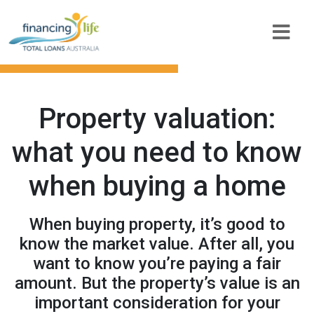
Property valuation:
what you need to know
when buying a home
When buying property, it’s good to
know the market value. After all, you
want to know you’re paying a fair
amount. But the property’s value is an
important consideration for your