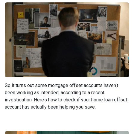
So it turns out some mortgage offset accounts haven’t
been working as intended, according to a recent
investigation. Here’s how to check if your home loan offset
account has actually been helping you save.