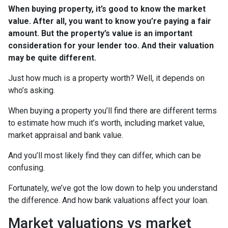
When buying property, it’s good to know the market
value. After all, you want to know you’re paying a fair
amount. But the property’s value is an important
consideration for your lender too. And their valuation
may be quite different.
Just how much is a property worth? Well, it depends on
who’s asking.
When buying a property you’ll find there are different terms
to estimate how much it’s worth, including market value,
market appraisal and bank value.
And you’ll most likely find they can differ, which can be
confusing.
Fortunately, we’ve got the low down to help you understand
the difference. And how bank valuations affect your loan.
Market valuations vs market