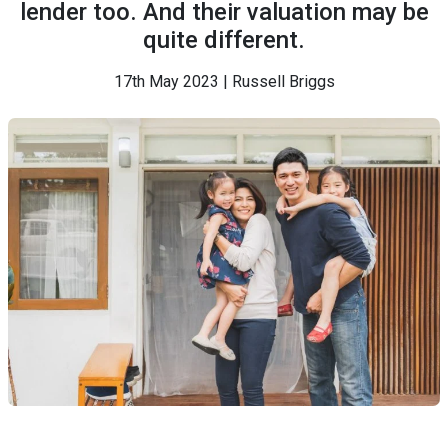
lender too. And their valuation may be
quite different.
17th May 2023 | Russell Briggs