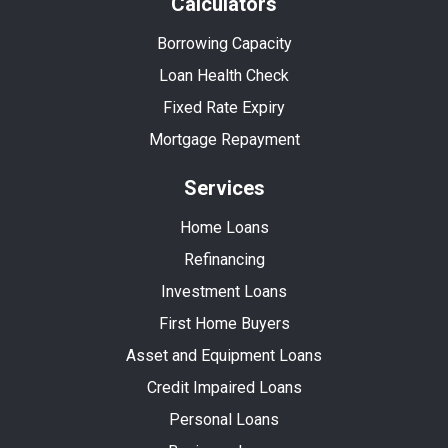
Calculators
Borrowing Capacity
Loan Health Check
Fixed Rate Expiry
Mortgage Repayment
Services
Home Loans
Refinancing
Investment Loans
First Home Buyers
Asset and Equipment Loans
Credit Impaired Loans
Personal Loans