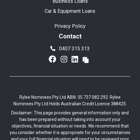
Business Loans
Car & Equipment Loans
Privacy Policy
Contact
0407 315 313
Rylee Nominees Pty Ltd ABN: 35 737 082 292. Rylee
Nominees Pty Ltd Holds Australian Credit Licence 388425.
Disclaimer: This page provides general information only and
has been prepared without taking into account your
objectives, financial situation or needs. We recommend that
you consider whether it is appropriate for your circumstances
and your full financial situation will need to be reviewed prior