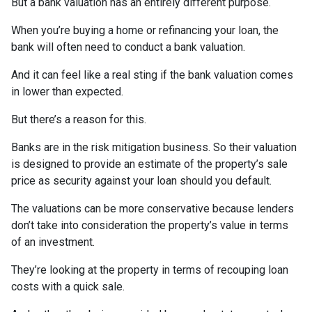
But a bank valuation has an entirely different purpose.
When you’re buying a home or refinancing your loan, the
bank will often need to conduct a bank valuation.
And it can feel like a real sting if the bank valuation comes
in lower than expected.
But there’s a reason for this.
Banks are in the risk mitigation business. So their valuation
is designed to provide an estimate of the property’s sale
price as security against your loan should you default.
The valuations can be more conservative because lenders
don’t take into consideration the property’s value in terms
of an investment.
They’re looking at the property in terms of recouping loan
costs with a quick sale.