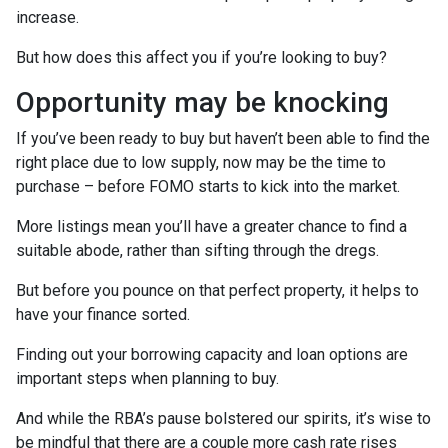
increase.
But how does this affect you if you’re looking to buy?
Opportunity may be knocking
If you’ve been ready to buy but haven’t been able to find the
right place due to low supply, now may be the time to
purchase – before FOMO starts to kick into the market.
More listings mean you’ll have a greater chance to find a
suitable abode, rather than sifting through the dregs.
But before you pounce on that perfect property, it helps to
have your finance sorted.
Finding out your borrowing capacity and loan options are
important steps when planning to buy.
And while the RBA’s pause bolstered our spirits, it’s wise to
be mindful that there are a couple more cash rate rises