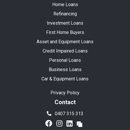
Home Loans
Refinancing
Investment Loans
First Home Buyers
Asset and Equipment Loans
Credit Impaired Loans
Personal Loans
Business Loans
Car & Equipment Loans
Privacy Policy
Contact
0407 315 313