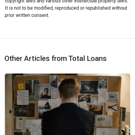
copyright laws and various other intellectual property laws.
It is not to be modified, reproduced or republished without
prior written consent.
Other Articles from Total Loans