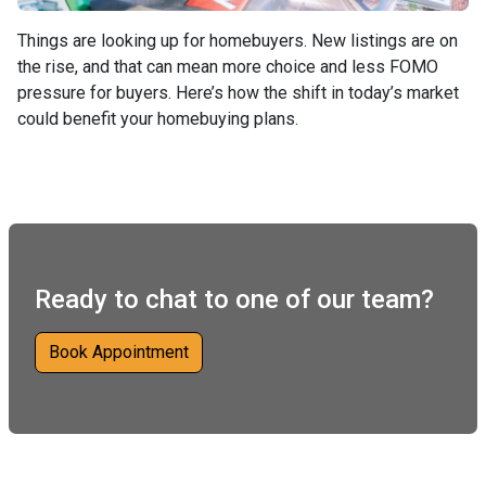
Things are looking up for homebuyers. New listings are on
the rise, and that can mean more choice and less FOMO
pressure for buyers. Here’s how the shift in today’s market
could benefit your homebuying plans.
Ready to chat to one of our team?
Book Appointment