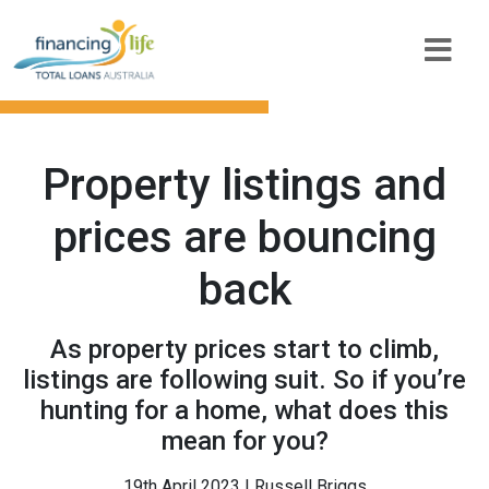
Property listings and
prices are bouncing
back
As property prices start to climb,
listings are following suit. So if you’re
hunting for a home, what does this
mean for you?
19th April 2023 | Russell Briggs