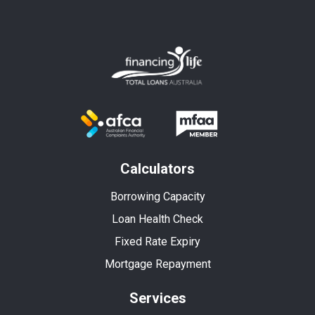
Calculators
Borrowing Capacity
Loan Health Check
Fixed Rate Expiry
Mortgage Repayment
Services