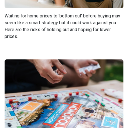
Waiting for home prices to ‘bottom out’ before buying may
seem like a smart strategy but it could work against you.
Here are the risks of holding out and hoping for lower
prices.