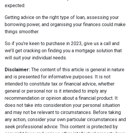
expected.
Getting advice on the right type of loan, assessing your
borrowing power, and organising your finances could make
things smoother.
So if you’re keen to purchase in 2023, give us a call and
we’ll get cracking on finding you a mortgage solution that
will suit your individual needs.
Disclaimer:
The content of this article is general in nature
and is presented for informative purposes. It is not
intended to constitute tax or financial advice, whether
general or personal nor is it intended to imply any
recommendation or opinion about a financial product. It
does not take into consideration your personal situation
and may not be relevant to circumstances. Before taking
any action, consider your own particular circumstances and
seek professional advice. This content is protected by