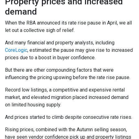
Property prices and increased
demand
When the RBA announced its rate rise pause in April, we all
let out a collective sigh of relief.
And many financial and property analysts, including
CoreLogic
, estimated the pause may give rise to increased
prices due to a boost in buyer confidence.
But there are other compounding factors that were
influencing the pricing upswing before the rate rise pause.
Record low listings, a competitive and expensive rental
market, and elevated migration placed increased demand
on limited housing supply.
And prices started to climb despite consecutive rate rises.
Rising prices, combined with the Autumn selling season,
have seen vendor confidence pick up and property listings