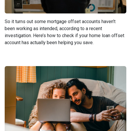
So it turns out some mortgage offset accounts haven’t
been working as intended, according to a recent
investigation. Here’s how to check if your home loan offset
account has actually been helping you save.