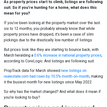
As property prices start to climb, listings are following
suit. So if you’re hunting for a home, what does this
mean for you?
If you’ve been looking at the property market over the last
six to 12 months, you probably already know that while
property prices have dropped, it’s been a case of slim
pickings due to the drastically low number of listings.
But prices look like they are starting to bounce back, with
March heralding a
0.6% increase in national property prices
,
according to CoreLogic. And listings are following suit.
PropTrack data for March showed
new listings on
realestate.com had risen by 10.5% month-on-month
, making
it the busiest month for new listings since May 2022.
So why has the market changed? And what does it mean if
you’re looking to buy?