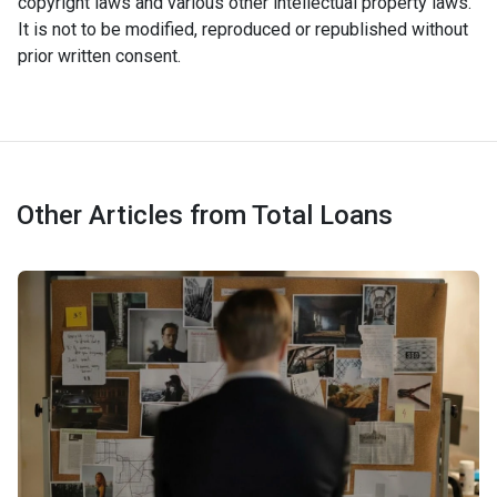
copyright laws and various other intellectual property laws.
It is not to be modified, reproduced or republished without
prior written consent.
Other Articles from Total Loans