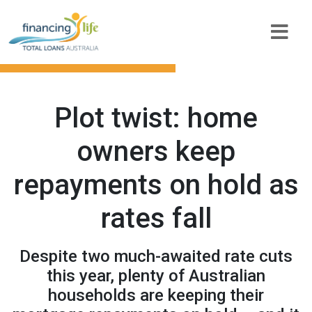
Plot twist: home
owners keep
repayments on hold as
rates fall
Despite two much-awaited rate cuts
this year, plenty of Australian
households are keeping their