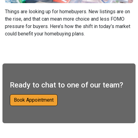
Things are looking up for homebuyers. New listings are on
the rise, and that can mean more choice and less FOMO
pressure for buyers. Here’s how the shift in today’s market
could benefit your homebuying plans.
Ready to chat to one of our team?
Book Appointment