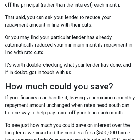
off the principal (rather than the interest) each month.
That said, you can ask your lender to reduce your
repayment amount in line with their cuts.
Or you may find your particular lender has already
automatically reduced your minimum monthly repayment in
line with rate cuts.
It's worth double-checking what your lender has done, and
if in doubt, get in touch with us.
How much could you save?
If your finances can handle it, leaving your minimum monthly
repayment amount unchanged when rates head south can
be one way to help pay more off your loan each month.
To see just how much you could save on interest over the
long term, we crunched the numbers for a $500,000 home