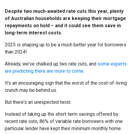
Despite two much-awaited rate cuts this year, plenty
of Australian households are keeping their mortgage
repayments on hold – and it could see them save in
long-term interest costs.
2025 is shaping up to be a much better year for borrowers
than 2024!
Already, we've chalked up two rate cuts, and
some experts
are predicting there are more to come
.
It's an encouraging sign that the worst of the cost-of-living
crunch may be behind us.
But there's an unexpected twist.
Instead of taking up the short-term savings offered by
recent rate cuts, 86% of variable rate borrowers with one
particular lender have kept their minimum monthly home