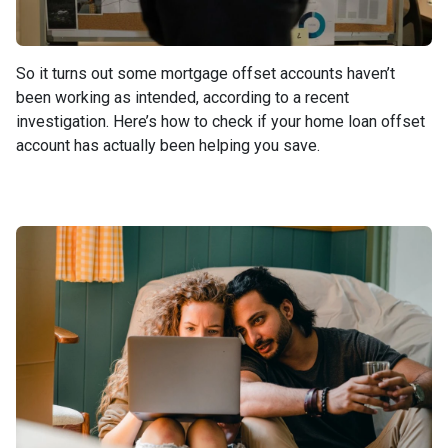
So it turns out some mortgage offset accounts haven’t
been working as intended, according to a recent
investigation. Here’s how to check if your home loan offset
account has actually been helping you save.