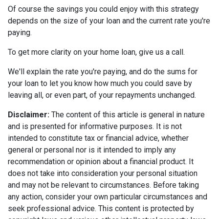
Of course the savings you could enjoy with this strategy
depends on the size of your loan and the current rate you're
paying.
To get more clarity on your home loan, give us a call.
We'll explain the rate you're paying, and do the sums for
your loan to let you know how much you could save by
leaving all, or even part, of your repayments unchanged.
Disclaimer:
The content of this article is general in nature
and is presented for informative purposes. It is not
intended to constitute tax or financial advice, whether
general or personal nor is it intended to imply any
recommendation or opinion about a financial product. It
does not take into consideration your personal situation
and may not be relevant to circumstances. Before taking
any action, consider your own particular circumstances and
seek professional advice. This content is protected by