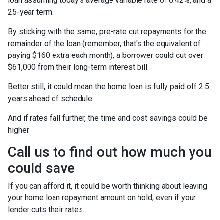
loan assuming today's average variable rate of 6.42%, and a
25-year term.
By sticking with the same, pre-rate cut repayments for the
remainder of the loan (remember, that's the equivalent of
paying $160 extra each month), a borrower could cut over
$61,000 from their long-term interest bill.
Better still, it could mean the home loan is fully paid off 2.5
years ahead of schedule.
And if rates fall further, the time and cost savings could be
higher.
Call us to find out how much you
could save
If you can afford it, it could be worth thinking about leaving
your home loan repayment amount on hold, even if your
lender cuts their rates.