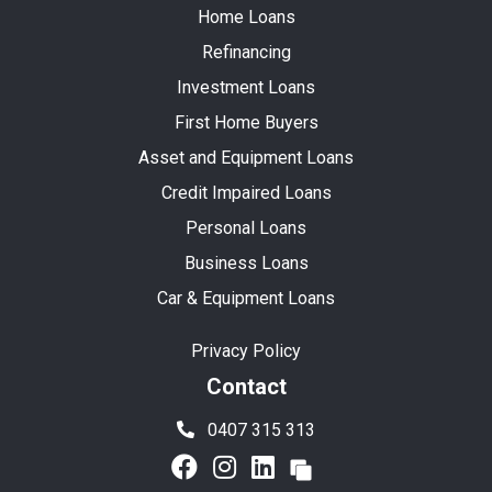
Home Loans
Refinancing
Investment Loans
First Home Buyers
Asset and Equipment Loans
Credit Impaired Loans
Personal Loans
Business Loans
Car & Equipment Loans
Privacy Policy
Contact
0407 315 313