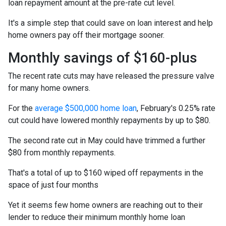
loan repayment amount at the pre-rate cut level.
It's a simple step that could save on loan interest and help
home owners pay off their mortgage sooner.
Monthly savings of $160-plus
The recent rate cuts may have released the pressure valve
for many home owners.
For the
average $500,000 home loan
, February's 0.25% rate
cut could have lowered monthly repayments by up to $80.
The second rate cut in May could have trimmed a further
$80 from monthly repayments.
That's a total of up to $160 wiped off repayments in the
space of just four months
Yet it seems few home owners are reaching out to their
lender to reduce their minimum monthly home loan