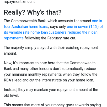
repayment amount.
Really? Why's that?
The Commonwealth Bank, which accounts for around
one in
four Australian home loans
, says only
one in seven (14%) of
its variable rate home loan customers reduced their loan
repayments
following the February rate cut.
The majority simply stayed with their existing repayment
amount.
Now, it's important to note here that the Commonwealth
Bank and many other lenders don't automatically reduce
your minimum monthly repayments when they follow the
RBA's lead and cut the interest rate on your home loan.
Instead, they may maintain your repayment amount at the
old level.
This means that more of your money goes towards paying