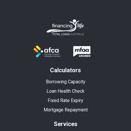
Calculators
Borrowing Capacity
Loan Health Check
Fixed Rate Expiry
Mortgage Repayment
Services