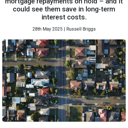
mortgage repayments on hold – and it
could see them save in long-term
interest costs.
28th May 2025 | Russell Briggs