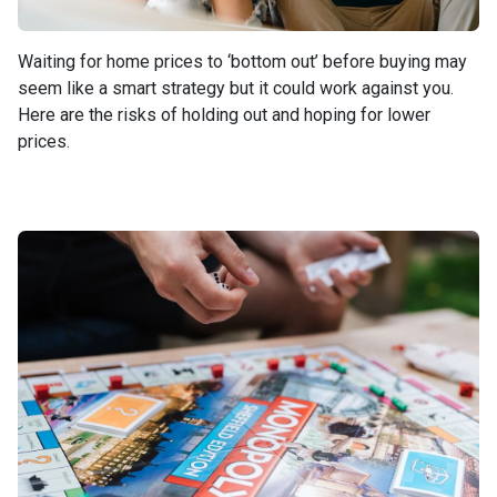
Waiting for home prices to ‘bottom out’ before buying may
seem like a smart strategy but it could work against you.
Here are the risks of holding out and hoping for lower
prices.