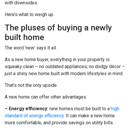
with downsides.
Here’s what to weigh up.
The pluses of buying a newly
built home
The word ‘new’ says it all.
As a new home buyer, everything in your property is
squeaky clean – no outdated appliances, no dodgy décor –
just a shiny new home built with modern lifestyles in mind.
That’s not the only upside.
A new home can offer other advantages:
– Energy efficiency:
new homes must be built to a
high
standard of energy efficiency
. It can make a new home
more comfortable, and provide savings on utility bills.