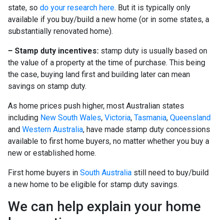
state, so
do your research here
. But it is typically only
available if you buy/build a new home (or in some states, a
substantially renovated home).
– Stamp duty incentives:
stamp duty is usually based on
the value of a property at the time of purchase. This being
the case, buying land first and building later can mean
savings on stamp duty.
As home prices push higher, most Australian states
including
New South Wales
,
Victoria
,
Tasmania
,
Queensland
and
Western Australia
, have made stamp duty concessions
available to first home buyers, no matter whether you buy a
new or established home.
First home buyers in
South Australia
still need to buy/build
a new home to be eligible for stamp duty savings.
We can help explain your home