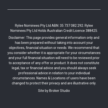
Rylee Nominees Pty Ltd ABN: 35 737 082 292. Rylee
Nominees Pty Ltd Holds Australian Credit Licence 388425.
Disclaimer: This page provides general information only and
has been prepared without taking into account your
objectives, financial situation or needs. We recommend that
you consider whether it is appropriate for your circumstances
and your full financial situation will need to be reviewed prior
to acceptance of any offer or product. It does not constitute
legal, tax or financial advice and you should always seek
professional advice in relation to your individual
circumstances. Names & Locations of users have been
changed to protect their privacy and are illustrative only.
Site by Broker Studio