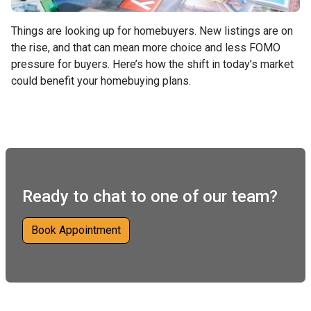
Things are looking up for homebuyers. New listings are on
the rise, and that can mean more choice and less FOMO
pressure for buyers. Here’s how the shift in today’s market
could benefit your homebuying plans.
Ready to chat to one of our team?
Book Appointment