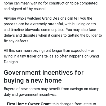
home can mean waiting for construction to be completed
and signed off by council.
Anyone who’s watched Grand Designs can tell you the
process can be extremely stressful, with building costs
and timeline blowouts commonplace. You may also face
delays and disputes when it comes to getting the builder to
fix any defects.
All this can mean paying rent longer than expected – or
living in a tiny trailer onsite, as so often happens on Grand
Designs.
Government incentives for
buying a new home
Buyers of new homes may benefit from savings on stamp
duty and government incentives.
– First Home Owner Grant:
this changes from state to