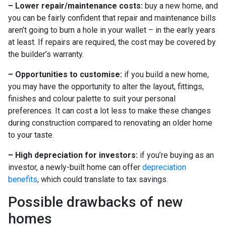
– Lower repair/maintenance costs:
buy a new home, and
you can be fairly confident that repair and maintenance bills
aren’t going to burn a hole in your wallet – in the early years
at least. If repairs are required, the cost may be covered by
the builder’s warranty.
– Opportunities to customise:
if you build a new home,
you may have the opportunity to alter the layout, fittings,
finishes and colour palette to suit your personal
preferences. It can cost a lot less to make these changes
during construction compared to renovating an older home
to your taste.
– High depreciation for investors:
if you’re buying as an
investor, a newly-built home can offer
depreciation
benefits
, which could translate to tax savings.
Possible drawbacks of new
homes