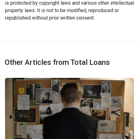
is protected by copyright laws and various other intellectual
property laws. It is not to be modified, reproduced or
republished without prior written consent.
Other Articles from Total Loans