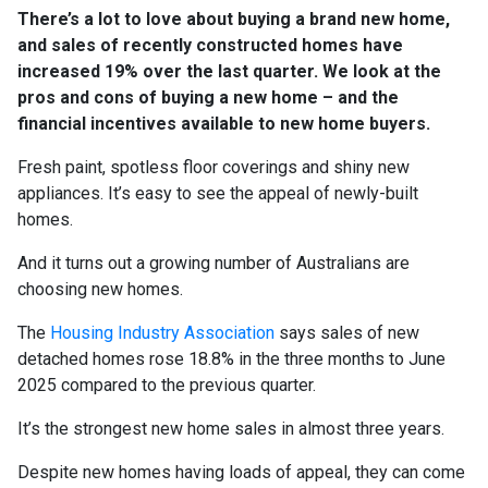
There’s a lot to love about buying a brand new home,
and sales of recently constructed homes have
increased 19% over the last quarter. We look at the
pros and cons of buying a new home – and the
financial incentives available to new home buyers.
Fresh paint, spotless floor coverings and shiny new
appliances. It’s easy to see the appeal of newly-built
homes.
And it turns out a growing number of Australians are
choosing new homes.
The
Housing Industry Association
says sales of new
detached homes rose 18.8% in the three months to June
2025 compared to the previous quarter.
It’s the strongest new home sales in almost three years.
Despite new homes having loads of appeal, they can come