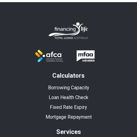
Calculators
Borrowing Capacity
Loan Health Check
Fixed Rate Expiry
Mortgage Repayment
Services