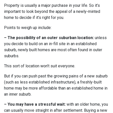
Property is usually a major purchase in your life. So it’s
important to look beyond the appeal of a newly-minted
home to decide if it’s right for you.
Points to weigh up include:
– The possibility of an outer suburban location:
unless
you decide to build on an in-fill site in an established
suburb, newly built homes are most often found in outer
suburbs.
This sort of location won’t suit everyone.
But if you can push past the growing pains of a new suburb
(such as less established infrastructure), a freshly-built
home may be more affordable than an established home in
an inner suburb.
– You may have a stressful wait:
with an older home, you
can usually move straight in after settlement. Buying a new