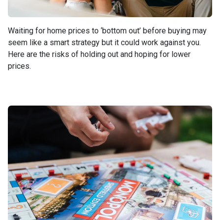
Waiting for home prices to ‘bottom out’ before buying may
seem like a smart strategy but it could work against you.
Here are the risks of holding out and hoping for lower
prices.