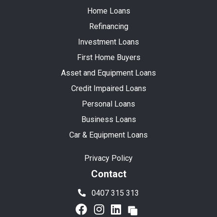
Home Loans
Refinancing
Investment Loans
First Home Buyers
Asset and Equipment Loans
Credit Impaired Loans
Personal Loans
Business Loans
Car & Equipment Loans
Privacy Policy
Contact
0407 315 313