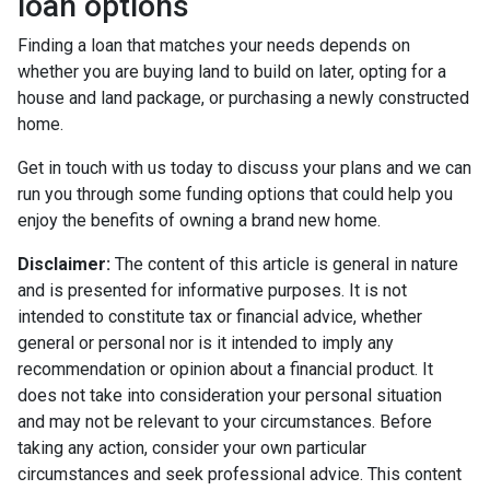
loan options
Finding a loan that matches your needs depends on
whether you are buying land to build on later, opting for a
house and land package, or purchasing a newly constructed
home.
Get in touch with us today to discuss your plans and we can
run you through some funding options that could help you
enjoy the benefits of owning a brand new home.
Disclaimer:
The content of this article is general in nature
and is presented for informative purposes. It is not
intended to constitute tax or financial advice, whether
general or personal nor is it intended to imply any
recommendation or opinion about a financial product. It
does not take into consideration your personal situation
and may not be relevant to your circumstances. Before
taking any action, consider your own particular
circumstances and seek professional advice. This content