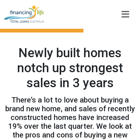
Newly built homes
notch up strongest
sales in 3 years
There’s a lot to love about buying a
brand new home, and sales of recently
constructed homes have increased
19% over the last quarter. We look at
the pros and cons of buying a new