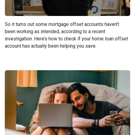
So it turns out some mortgage offset accounts haven’t
been working as intended, according to a recent
investigation. Here’s how to check if your home loan offset
account has actually been helping you save.