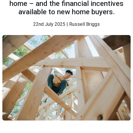
home – and the financial incentives
available to new home buyers.
22nd July 2025 | Russell Briggs