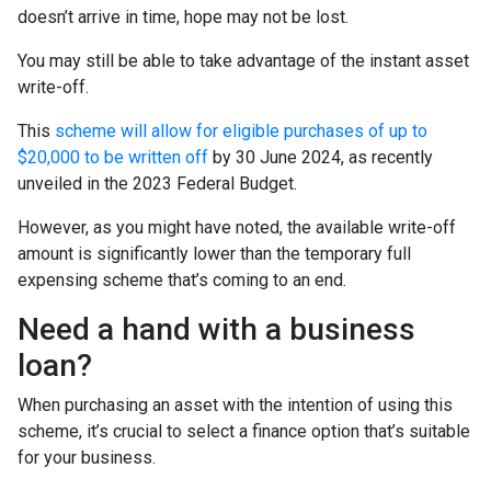
doesn’t arrive in time, hope may not be lost.
You may still be able to take advantage of the instant asset
write-off.
This
scheme will allow for eligible purchases of up to
$20,000 to be written off
by 30 June 2024, as recently
unveiled in the 2023 Federal Budget.
However, as you might have noted, the available write-off
amount is significantly lower than the temporary full
expensing scheme that’s coming to an end.
Need a hand with a business
loan?
When purchasing an asset with the intention of using this
scheme, it’s crucial to select a finance option that’s suitable
for your business.