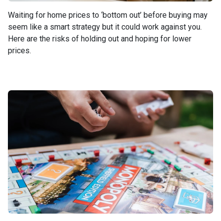
Waiting for home prices to ‘bottom out’ before buying may
seem like a smart strategy but it could work against you.
Here are the risks of holding out and hoping for lower
prices.