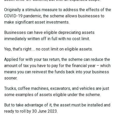
Originally a stimulus measure to address the effects of the
COVID-19 pandemic, the scheme allows businesses to
make significant asset investments.
Businesses can have eligible depreciating assets
immediately written off in full with no cost limit.
Yep, that’s right … no cost limit on eligible assets.
Applied for with your tax return, the scheme can reduce the
amount of tax you have to pay for the financial year – which
means you can reinvest the funds back into your business
sooner.
Trucks, coffee machines, excavators, and vehicles are just
some examples of assets eligible under the scheme.⁣⁣
But to take advantage of it, the asset must be installed and
ready to roll by 30 June 2023.