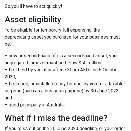
So you’ll have to act quickly!
Asset eligibility
To be eligible for temporary full expensing, the
depreciating asset you purchase for your business must
be:
– new or second-hand (if it’s a second-hand asset, your
aggregated turnover must be below $50 million);
– first held by you at or after 7.30pm AEDT on 6 October
2020;
– first used, or installed ready for use, by you for a taxable
purpose (such as a business purpose) by 30 June 2023;
and
– used principally in Australia.
What if I miss the deadline?
If you miss out on the 30 June 2023 deadline, or your order