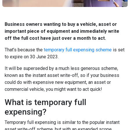
Business owners wanting to buy a vehicle, asset or
important piece of equipment and immediately write
off the full cost have just over a month to act.
That’s because the
temporary full expensing scheme
is set
to expire on 30 June 2023.
It will be superseded by a much less generous scheme,
known as the instant asset write-off, so if your business
could do with expensive new equipment, an asset or
commercial vehicle, you might want to act quick!
What is temporary full
expensing?
Temporary full expensing is similar to the popular instant
asset write-off scheme, but with an expanded scope.