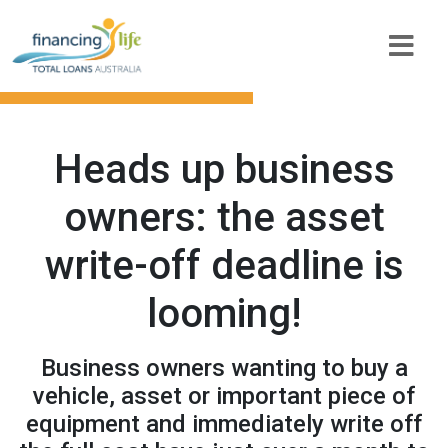
Heads up business
owners: the asset
write-off deadline is
looming!
Business owners wanting to buy a
vehicle, asset or important piece of
equipment and immediately write off