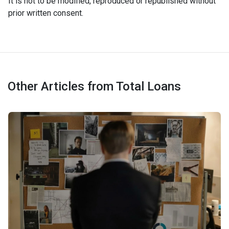
It is not to be modified, reproduced or republished without
prior written consent.
Other Articles from Total Loans