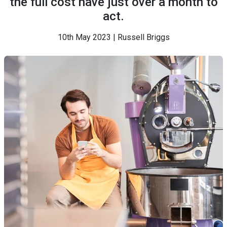
the full cost have just over a month to
act.
10th May 2023 | Russell Briggs