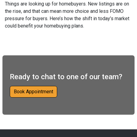
Things are looking up for homebuyers. New listings are on
the rise, and that can mean more choice and less FOMO
pressure for buyers. Here’s how the shift in today’s market
could benefit your homebuying plans.
Ready to chat to one of our team?
Book Appointment