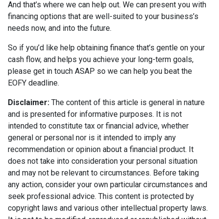
And that’s where we can help out. We can present you with
financing options that are well-suited to your business’s
needs now, and into the future.
So if you’d like help obtaining finance that’s gentle on your
cash flow, and helps you achieve your long-term goals,
please get in touch ASAP so we can help you beat the
EOFY deadline.
Disclaimer:
The content of this article is general in nature
and is presented for informative purposes. It is not
intended to constitute tax or financial advice, whether
general or personal nor is it intended to imply any
recommendation or opinion about a financial product. It
does not take into consideration your personal situation
and may not be relevant to circumstances. Before taking
any action, consider your own particular circumstances and
seek professional advice. This content is protected by
copyright laws and various other intellectual property laws.