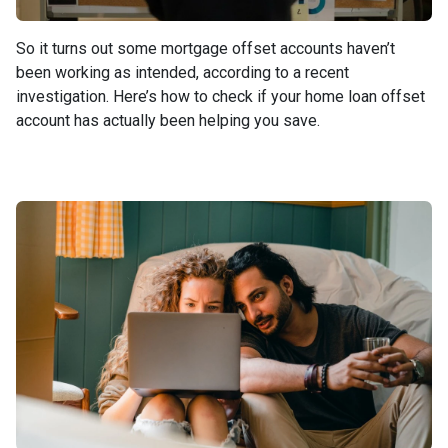
So it turns out some mortgage offset accounts haven’t
been working as intended, according to a recent
investigation. Here’s how to check if your home loan offset
account has actually been helping you save.