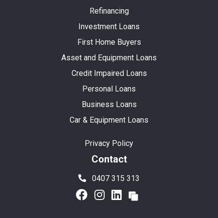
Refinancing
Investment Loans
First Home Buyers
Asset and Equipment Loans
Credit Impaired Loans
Personal Loans
Business Loans
Car & Equipment Loans
Privacy Policy
Contact
0407 315 313