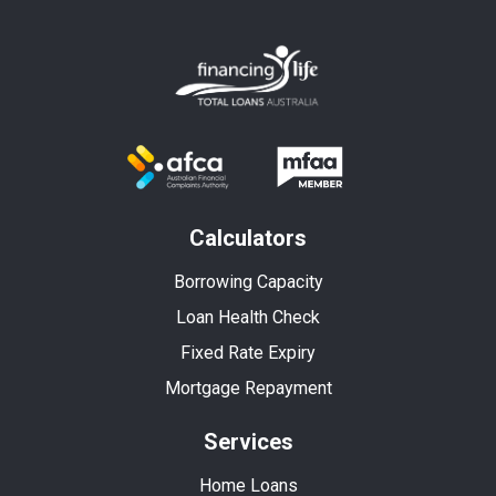
Calculators
Borrowing Capacity
Loan Health Check
Fixed Rate Expiry
Mortgage Repayment
Services
Home Loans