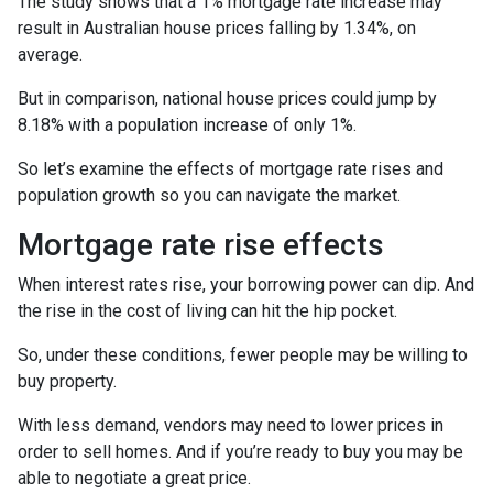
The study shows that a 1% mortgage rate increase may
result in Australian house prices falling by 1.34%, on
average.
But in comparison, national house prices could jump by
8.18% with a population increase of only 1%.
So let’s examine the effects of mortgage rate rises and
population growth so you can navigate the market.
Mortgage rate rise effects
When interest rates rise, your borrowing power can dip. And
the rise in the cost of living can hit the hip pocket.
So, under these conditions, fewer people may be willing to
buy property.
With less demand, vendors may need to lower prices in
order to sell homes. And if you’re ready to buy you may be
able to negotiate a great price.