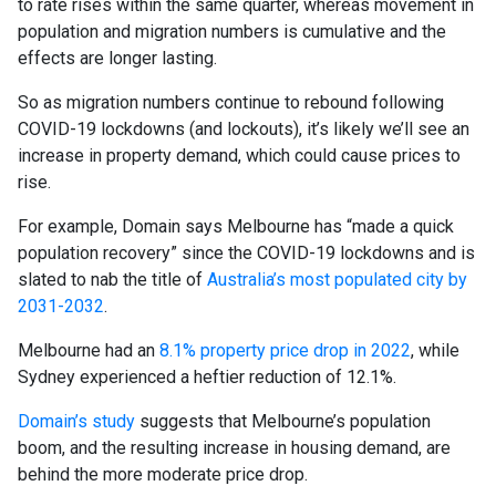
to rate rises within the same quarter, whereas movement in
population and migration numbers is cumulative and the
effects are longer lasting.
So as migration numbers continue to rebound following
COVID-19 lockdowns (and lockouts), it’s likely we’ll see an
increase in property demand, which could cause prices to
rise.
For example, Domain says Melbourne has “made a quick
population recovery” since the COVID-19 lockdowns and is
slated to nab the title of
Australia’s most populated city by
2031-2032
.
Melbourne had an
8.1% property price drop in 2022
, while
Sydney experienced a heftier reduction of 12.1%.
Domain’s study
suggests that Melbourne’s population
boom, and the resulting increase in housing demand, are
behind the more moderate price drop.