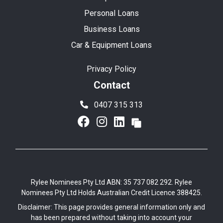
Personal Loans
Business Loans
Car & Equipment Loans
Privacy Policy
Contact
0407 315 313
Rylee Nominees Pty Ltd ABN: 35 737 082 292. Rylee
Nominees Pty Ltd Holds Australian Credit Licence 388425.
Disclaimer: This page provides general information only and
has been prepared without taking into account your