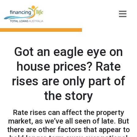
Got an eagle eye on
house prices? Rate
rises are only part of
the story
Rate rises can affect the property
market, as we’ve all seen of late. But
there are other factors that appear to