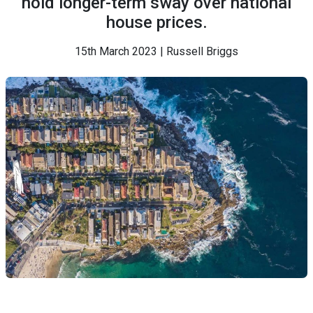
hold longer-term sway over national
house prices.
15th March 2023 | Russell Briggs