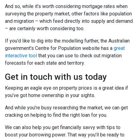
And so, while it’s worth considering mortgage rates when
surveying the property market, other factors like population
and migration – which feed directly into supply and demand
– are certainly worth considering too.
If you’d like to dig into the modelling further, the Australian
government’s Centre for Population website has a
great
interactive tool
that you can use to check out migration
forecasts for each state and territory.
Get in touch with us today
Keeping an eagle eye on property prices is a great idea if
you’ve got home ownership in your sights.
And while you’re busy researching the market, we can get
cracking on helping to find the right loan for you.
We can also help you get financially savvy with tips to
boost your borrowing power. That way you’ll be ready to