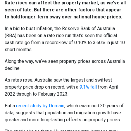
Rate rises can affect the property market, as we’ve all
seen of late. But there are other factors that appear
to hold longer-term sway over national house prices.
In a bid to bust inflation, the Reserve Bank of Australia
(RBA) has been on a rate rise run that’s seen the official
cash rate go from a record-low of 0.10% to 3.60% in just 10
short months.
Along the way, we’ve seen property prices across Australia
decline.
As rates rose, Australia saw the largest and swiftest
property price drop on record, with a
9.1% fall
from April
2022 through to February 2023.
But a
recent study by Domain
, which examined 30 years of
data, suggests that population and migration growth have
greater and more long-lasting effects on property prices.