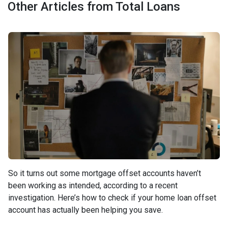
Other Articles from Total Loans
So it turns out some mortgage offset accounts haven’t
been working as intended, according to a recent
investigation. Here’s how to check if your home loan offset
account has actually been helping you save.