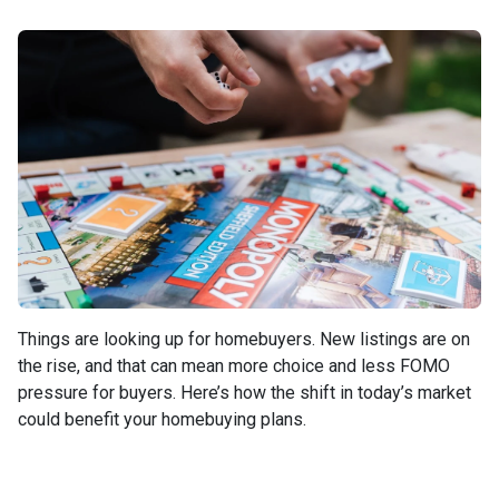
Things are looking up for homebuyers. New listings are on
the rise, and that can mean more choice and less FOMO
pressure for buyers. Here’s how the shift in today’s market
could benefit your homebuying plans.