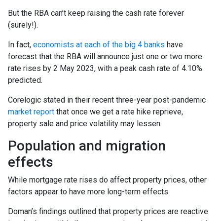
But the RBA can’t keep raising the cash rate forever
(surely!).
In fact,
economists at each of the big 4 banks
have
forecast that the RBA will announce just one or two more
rate rises by 2 May 2023, with a peak cash rate of 4.10%
predicted.
Corelogic stated in their recent three-year post-pandemic
market report
that once we get a rate hike reprieve,
property sale and price volatility may lessen.
Population and migration
effects
While mortgage rate rises do affect property prices, other
factors appear to have more long-term effects.
Doman’s findings outlined that property prices are reactive