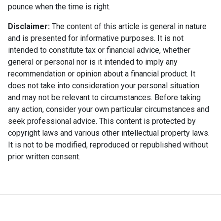
pounce when the time is right.
Disclaimer:
The content of this article is general in nature
and is presented for informative purposes. It is not
intended to constitute tax or financial advice, whether
general or personal nor is it intended to imply any
recommendation or opinion about a financial product. It
does not take into consideration your personal situation
and may not be relevant to circumstances. Before taking
any action, consider your own particular circumstances and
seek professional advice. This content is protected by
copyright laws and various other intellectual property laws.
It is not to be modified, reproduced or republished without
prior written consent.