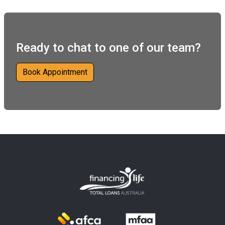
Ready to chat to one of our team?
Book Appointment