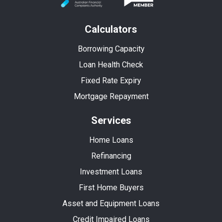
Calculators
Borrowing Capacity
Loan Health Check
Fixed Rate Expiry
Mortgage Repayment
Services
Home Loans
Refinancing
Investment Loans
First Home Buyers
Asset and Equipment Loans
Credit Impaired Loans