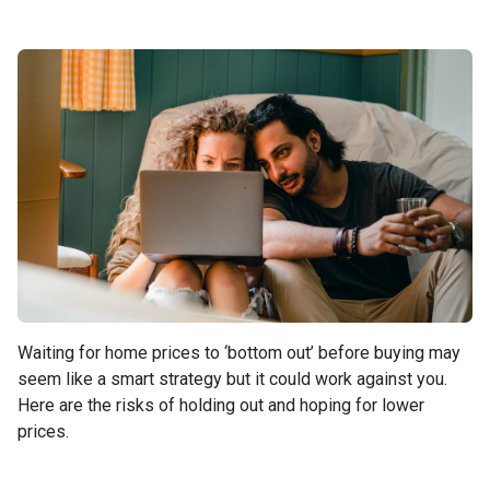
Waiting for home prices to ‘bottom out’ before buying may
seem like a smart strategy but it could work against you.
Here are the risks of holding out and hoping for lower
prices.