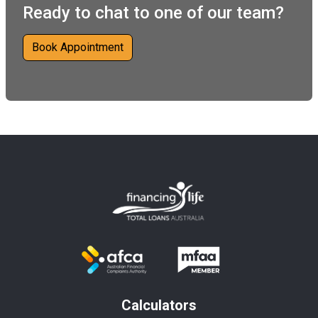
Ready to chat to one of our team?
Book Appointment
Calculators