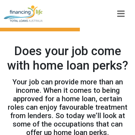
Does your job come
with home loan perks?
Your job can provide more than an
income. When it comes to being
approved for a home loan, certain
roles can enjoy favourable treatment
from lenders. So today we’ll look at
some of the occupations that can
offer up home loan perks.