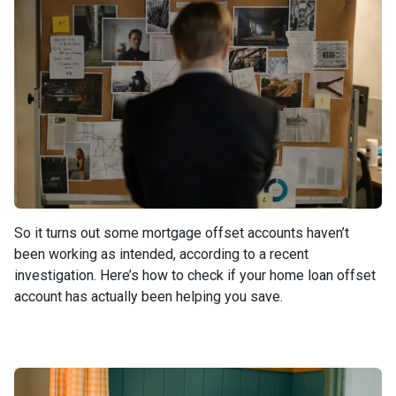
So it turns out some mortgage offset accounts haven’t
been working as intended, according to a recent
investigation. Here’s how to check if your home loan offset
account has actually been helping you save.