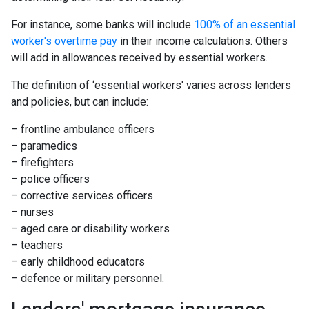
For instance, some banks will include
100% of an essential
worker's overtime pay
in their income calculations. Others
will add in allowances received by essential workers.
The definition of ‘essential workers' varies across lenders
and policies, but can include:
– frontline ambulance officers
– paramedics
– firefighters
– police officers
– corrective services officers
– nurses
– aged care or disability workers
– teachers
– early childhood educators
– defence or military personnel.