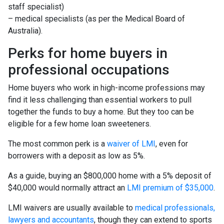
staff specialist)
– medical specialists (as per the Medical Board of
Australia).
Perks for home buyers in
professional occupations
Home buyers who work in high-income professions may
find it less challenging than essential workers to pull
together the funds to buy a home. But they too can be
eligible for a few home loan sweeteners.
The most common perk is a
waiver of LMI
, even for
borrowers with a deposit as low as 5%.
As a guide, buying an $800,000 home with a 5% deposit of
$40,000 would normally attract an
LMI premium of $35,000
.
LMI waivers are usually available to
medical professionals,
lawyers and accountants
, though they can extend to sports