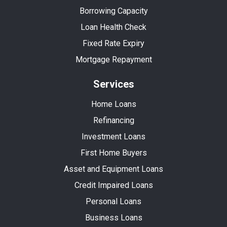
Borrowing Capacity
Loan Health Check
Fixed Rate Expiry
Mortgage Repayment
Services
Home Loans
Refinancing
Investment Loans
First Home Buyers
Asset and Equipment Loans
Credit Impaired Loans
Personal Loans
Business Loans