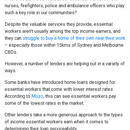
nurses, firefighters, police and ambulance officers who play
such a key role in our communities?
Despite the valuable services they provide, essential
workers aren't usually among the top income earners, and
they can
struggle to buy a home of their own near their work
– especially those within 15kms of Sydney and Melbourne
CBDs.
However, a number of lenders are helping out in a variety of
ways.
Some banks have introduced home loans designed for
essential workers that come with lower interest rates.
According to
Mozo
, this can see essential workers pay
some of the lowest rates in the market.
Other lenders take a more generous approach to the types
of income essential workers earn when it comes to
determining their loan serviceability.