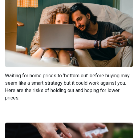
Waiting for home prices to ‘bottom out’ before buying may
seem like a smart strategy but it could work against you.
Here are the risks of holding out and hoping for lower
prices.