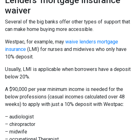
Lenders' mortgage insurance
waiver
Several of the big banks offer other types of support that
can make home buying more accessible.
Westpac, for example, may
waive lenders mortgage
insurance
(LMI) for nurses and midwives who only have
10% deposit.
Usually, LMI is applicable when borrowers have a deposit
below 20%.
A $90,000 per year minimum income is needed for the
below professions (casual incomes calculated over 48
weeks) to apply with just a 10% deposit with Westpac:
– audiologist
– chiropractor
– midwife
– occupational Therapist