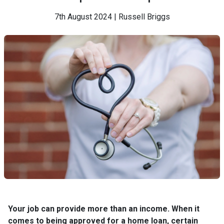
7th August 2024 | Russell Briggs
Your job can provide more than an income. When it
comes to being approved for a home loan, certain