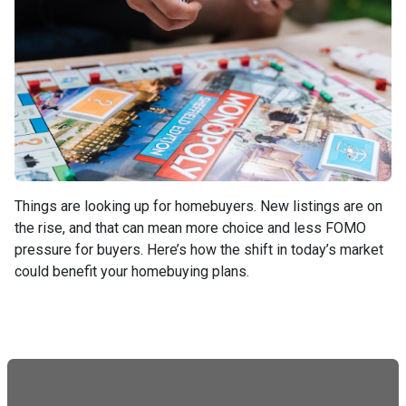
Things are looking up for homebuyers. New listings are on
the rise, and that can mean more choice and less FOMO
pressure for buyers. Here’s how the shift in today’s market
could benefit your homebuying plans.