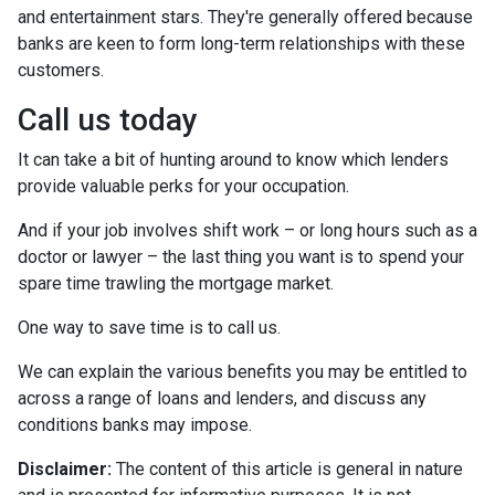
and entertainment stars. They're generally offered because
banks are keen to form long-term relationships with these
customers.
Call us today
It can take a bit of hunting around to know which lenders
provide valuable perks for your occupation.
And if your job involves shift work – or long hours such as a
doctor or lawyer – the last thing you want is to spend your
spare time trawling the mortgage market.
One way to save time is to call us.
We can explain the various benefits you may be entitled to
across a range of loans and lenders, and discuss any
conditions banks may impose.
Disclaimer:
The content of this article is general in nature