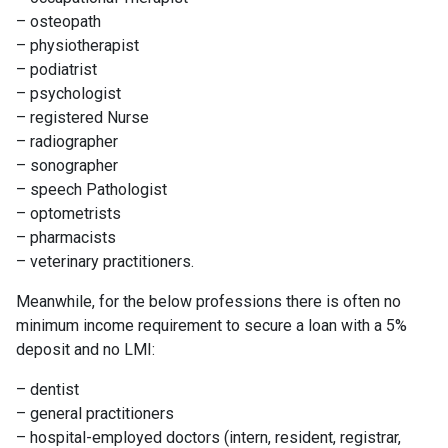
– osteopath
– physiotherapist
– podiatrist
– psychologist
– registered Nurse
– radiographer
– sonographer
– speech Pathologist
– optometrists
– pharmacists
– veterinary practitioners.
Meanwhile, for the below professions there is often no
minimum income requirement to secure a loan with a 5%
deposit and no LMI:
– dentist
– general practitioners
– hospital-employed doctors (intern, resident, registrar,