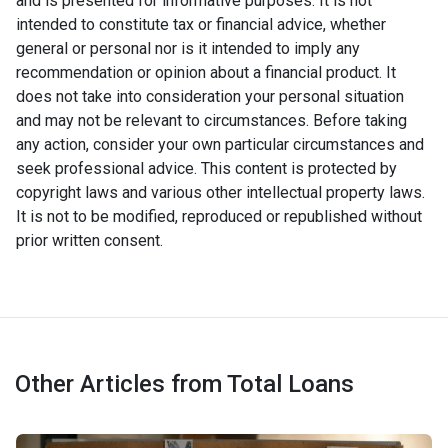
and is presented for informative purposes. It is not
intended to constitute tax or financial advice, whether
general or personal nor is it intended to imply any
recommendation or opinion about a financial product. It
does not take into consideration your personal situation
and may not be relevant to circumstances. Before taking
any action, consider your own particular circumstances and
seek professional advice. This content is protected by
copyright laws and various other intellectual property laws.
It is not to be modified, reproduced or republished without
prior written consent.
Other Articles from Total Loans