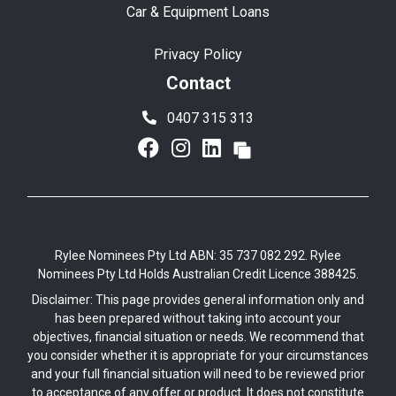
Car & Equipment Loans
Privacy Policy
Contact
0407 315 313
Rylee Nominees Pty Ltd ABN: 35 737 082 292. Rylee
Nominees Pty Ltd Holds Australian Credit Licence 388425.
Disclaimer: This page provides general information only and
has been prepared without taking into account your
objectives, financial situation or needs. We recommend that
you consider whether it is appropriate for your circumstances
and your full financial situation will need to be reviewed prior
to acceptance of any offer or product. It does not constitute