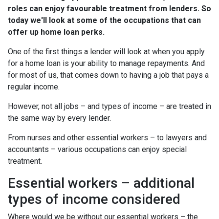
roles can enjoy favourable treatment from lenders. So
today we'll look at some of the occupations that can
offer up home loan perks.
One of the first things a lender will look at when you apply
for a home loan is your ability to manage repayments. And
for most of us, that comes down to having a job that pays a
regular income.
However, not all jobs – and types of income – are treated in
the same way by every lender.
From nurses and other essential workers – to lawyers and
accountants – various occupations can enjoy special
treatment.
Essential workers – additional
types of income considered
Where would we be without our essential workers – the