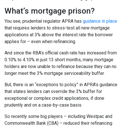
What’s mortgage prison?
You see, prudential regulator APRA has
guidance in place
that requires lenders to stress-test all new mortgage
applications at 3% above the interest rate the borrower
applies for – even when refinancing.
And since the RBA’s official cash rate has increased from
0.10% to 4.10% in just 13 short months, many mortgage
holders are now unable to refinance because they can no
longer meet the 3% mortgage serviceability buffer.
But, there is an “exceptions to policy” in APRA’s guidance
that states lenders can override the 3% buffer for
exceptional or complex credit applications, if done
prudently and on a case-by-case basis.
So recently some big players – including Westpac and
Commonwealth Bank (CBA) – reduced their refinancing