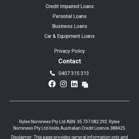
Credit Impaired Loans
Personal Loans
Business Loans
Car & Equipment Loans
Privacy Policy
Contact
0407 315 313
Rylee Nominees Pty Ltd ABN: 35 737 082 292. Rylee
Nominees Pty Ltd Holds Australian Credit Licence 388425.
Disclaimer: This page provides general information only and