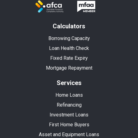
Calculators
Borrowing Capacity
Loan Health Check
Fixed Rate Expiry
Mortgage Repayment
Services
Home Loans
Refinancing
Investment Loans
First Home Buyers
Asset and Equipment Loans