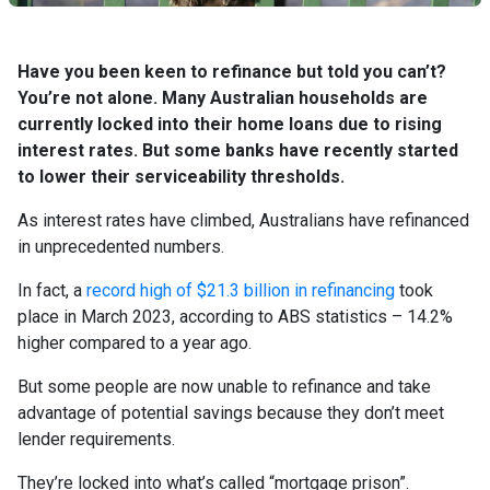
Have you been keen to refinance but told you can’t?
You’re not alone. Many Australian households are
currently locked into their home loans due to rising
interest rates. But some banks have recently started
to lower their serviceability thresholds.
As interest rates have climbed, Australians have refinanced
in unprecedented numbers.
In fact, a
record high of $21.3 billion in refinancing
took
place in March 2023, according to ABS statistics – 14.2%
higher compared to a year ago.
But some people are now unable to refinance and take
advantage of potential savings because they don’t meet
lender requirements.
They’re locked into what’s called “mortgage prison”.