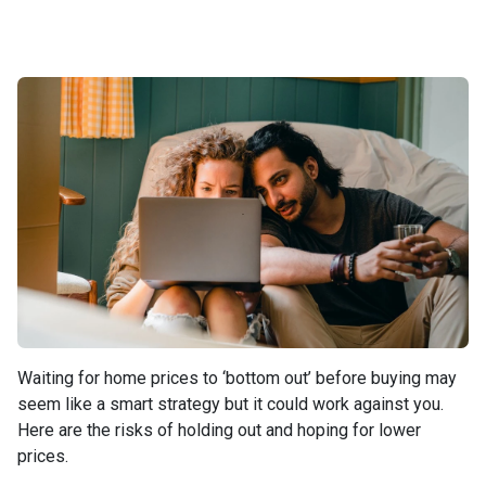
Waiting for home prices to ‘bottom out’ before buying may
seem like a smart strategy but it could work against you.
Here are the risks of holding out and hoping for lower
prices.