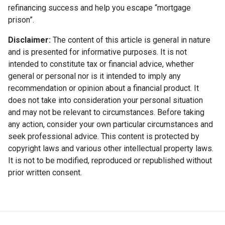
refinancing success and help you escape “mortgage
prison”.
Disclaimer:
The content of this article is general in nature
and is presented for informative purposes. It is not
intended to constitute tax or financial advice, whether
general or personal nor is it intended to imply any
recommendation or opinion about a financial product. It
does not take into consideration your personal situation
and may not be relevant to circumstances. Before taking
any action, consider your own particular circumstances and
seek professional advice. This content is protected by
copyright laws and various other intellectual property laws.
It is not to be modified, reproduced or republished without
prior written consent.