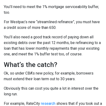
You’ll need to meet the 1% mortgage serviceability buffer,
too.
For Westpac’s new “streamlined refinance”, you must have
a credit score of more than 650.
You’ll also need a good track record of paying down all
existing debts over the past 12 months, be refinancing to a
loan that has lower monthly repayments than your existing
one, and meet the 1% buffer test too, of course.
What’s the catch?
Ok, so under CBA’s new policy, for example, borrowers
must extend their loan term out to 30 years.
Obviously this can cost you quite a lot in interest over the
long run.
For example, RateCity
research
shows that if you took out a