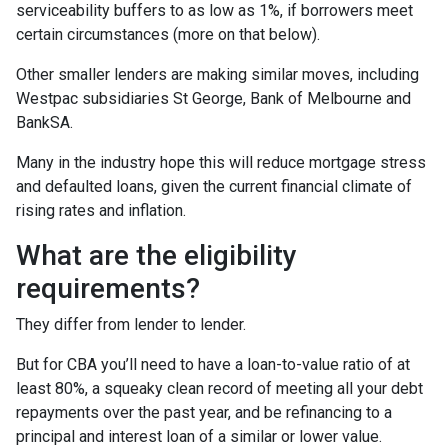
serviceability buffers to as low as 1%, if borrowers meet
certain circumstances (more on that below).
Other smaller lenders are making similar moves, including
Westpac subsidiaries St George, Bank of Melbourne and
BankSA.
Many in the industry hope this will reduce mortgage stress
and defaulted loans, given the current financial climate of
rising rates and inflation.
What are the eligibility
requirements?
They differ from lender to lender.
But for CBA you’ll need to have a loan-to-value ratio of at
least 80%, a squeaky clean record of meeting all your debt
repayments over the past year, and be refinancing to a
principal and interest loan of a similar or lower value.