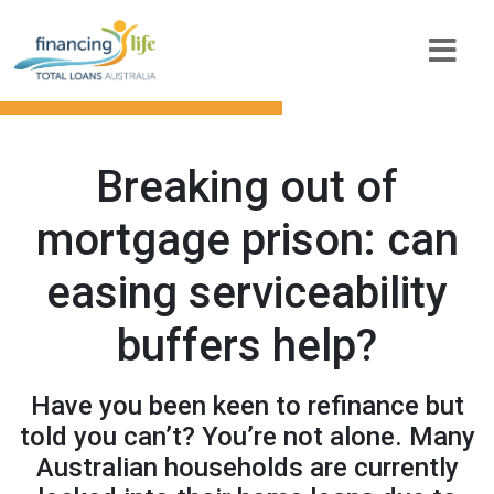
Breaking out of
mortgage prison: can
easing serviceability
buffers help?
Have you been keen to refinance but
told you can’t? You’re not alone. Many
Australian households are currently