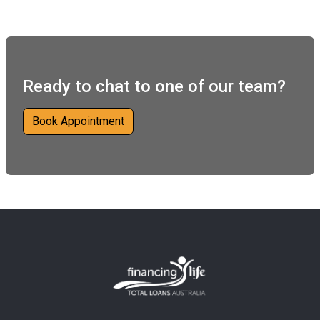
Ready to chat to one of our team?
Book Appointment