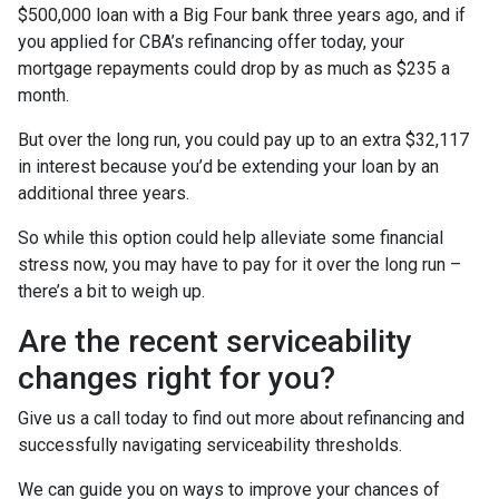
$500,000 loan with a Big Four bank three years ago, and if
you applied for CBA’s refinancing offer today, your
mortgage repayments could drop by as much as $235 a
month.
But over the long run, you could pay up to an extra $32,117
in interest because you’d be extending your loan by an
additional three years.
So while this option could help alleviate some financial
stress now, you may have to pay for it over the long run –
there’s a bit to weigh up.
Are the recent serviceability
changes right for you?
Give us a call today to find out more about refinancing and
successfully navigating serviceability thresholds.
We can guide you on ways to improve your chances of