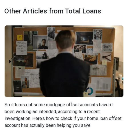
Other Articles from Total Loans
So it turns out some mortgage offset accounts haven’t
been working as intended, according to a recent
investigation. Here’s how to check if your home loan offset
account has actually been helping you save.