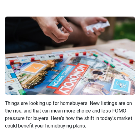
Things are looking up for homebuyers. New listings are on
the rise, and that can mean more choice and less FOMO
pressure for buyers. Here’s how the shift in today’s market
could benefit your homebuying plans.