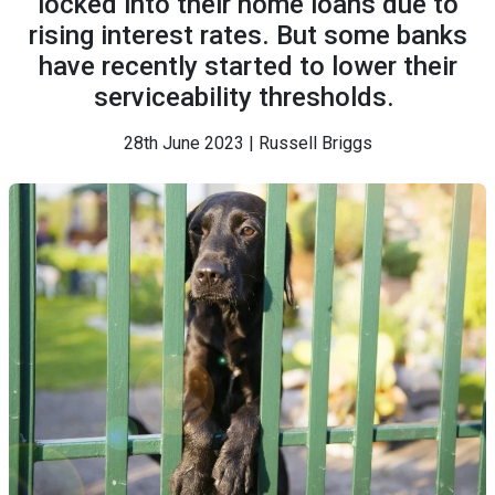
locked into their home loans due to
rising interest rates. But some banks
have recently started to lower their
serviceability thresholds.
28th June 2023 | Russell Briggs