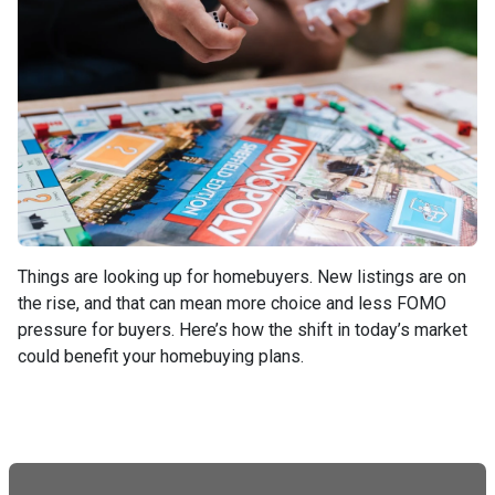
Things are looking up for homebuyers. New listings are on
the rise, and that can mean more choice and less FOMO
pressure for buyers. Here’s how the shift in today’s market
could benefit your homebuying plans.