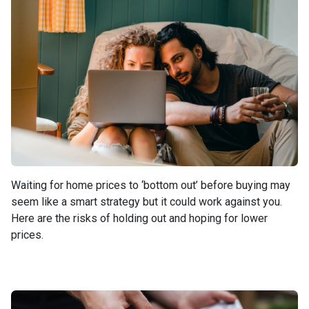
Waiting for home prices to ‘bottom out’ before buying may
seem like a smart strategy but it could work against you.
Here are the risks of holding out and hoping for lower
prices.