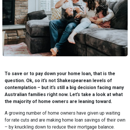
To save or to pay down your home loan, that is the
question. Ok, so it’s not Shakespearean levels of
contemplation – but it’s still a big decision facing many
Australian families right now. Let’s take a look at what
the majority of home owners are leaning toward.
A growing number of home owners have given up waiting
for rate cuts and are making home loan savings of their own
– by knuckling down to reduce their mortgage balance.