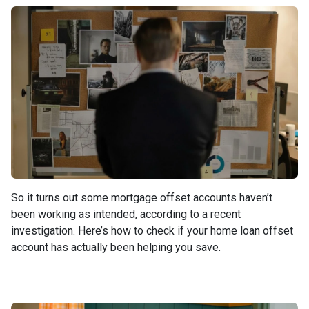
So it turns out some mortgage offset accounts haven’t
been working as intended, according to a recent
investigation. Here’s how to check if your home loan offset
account has actually been helping you save.