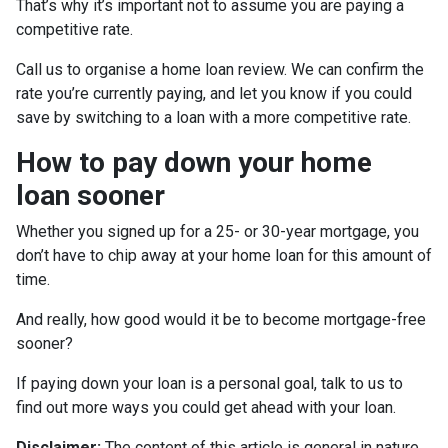
That’s why it’s important not to assume you are paying a
competitive rate.
Call us to organise a home loan review. We can confirm the
rate you’re currently paying, and let you know if you could
save by switching to a loan with a more competitive rate.
How to pay down your home
loan sooner
Whether you signed up for a 25- or 30-year mortgage, you
don’t have to chip away at your home loan for this amount of
time.
And really, how good would it be to become mortgage-free
sooner?
If paying down your loan is a personal goal, talk to us to
find out more ways you could get ahead with your loan.
Disclaimer:
The content of this article is general in nature