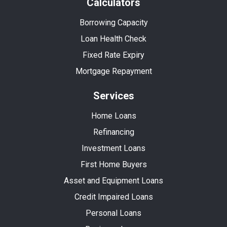
Calculators
Borrowing Capacity
Loan Health Check
Fixed Rate Expiry
Mortgage Repayment
Services
Home Loans
Refinancing
Investment Loans
First Home Buyers
Asset and Equipment Loans
Credit Impaired Loans
Personal Loans