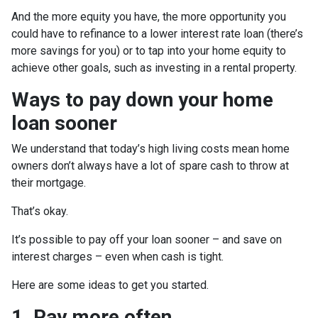
And the more equity you have, the more opportunity you
could have to refinance to a lower interest rate loan (there’s
more savings for you) or to tap into your home equity to
achieve other goals, such as investing in a rental property.
Ways to pay down your home
loan sooner
We understand that today’s high living costs mean home
owners don’t always have a lot of spare cash to throw at
their mortgage.
That’s okay.
It’s possible to pay off your loan sooner – and save on
interest charges – even when cash is tight.
Here are some ideas to get you started.
1. Pay more often