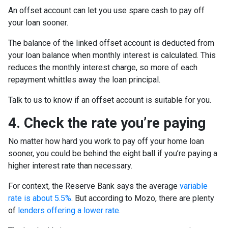
An offset account can let you use spare cash to pay off
your loan sooner.
The balance of the linked offset account is deducted from
your loan balance when monthly interest is calculated. This
reduces the monthly interest charge, so more of each
repayment whittles away the loan principal.
Talk to us to know if an offset account is suitable for you.
4. Check the rate you’re paying
No matter how hard you work to pay off your home loan
sooner, you could be behind the eight ball if you’re paying a
higher interest rate than necessary.
For context, the Reserve Bank says the average
variable
rate is about 5.5%
. But according to Mozo, there are plenty
of
lenders offering a lower rate
.