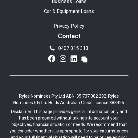
Business Loans
Car & Equipment Loans
Privacy Policy
Contact
0407 315 313
Rylee Nominees Pty Ltd ABN: 35 737 082 292. Rylee
Nominees Pty Ltd Holds Australian Credit Licence 388425.
Disclaimer: This page provides general information only and
has been prepared without taking into account your
objectives, financial situation or needs. We recommend that
you consider whether it is appropriate for your circumstances
and your full financial situation will need to be reviewed prior