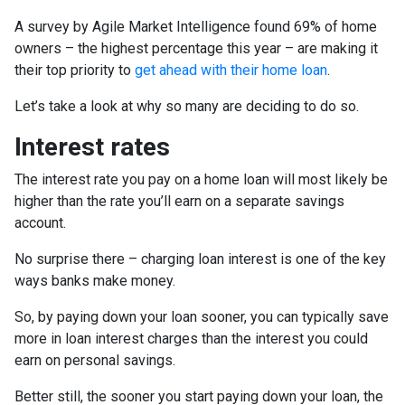
A survey by Agile Market Intelligence found 69% of home
owners – the highest percentage this year – are making it
their top priority to
get ahead with their home loan
.
Let’s take a look at why so many are deciding to do so.
Interest rates
The interest rate you pay on a home loan will most likely be
higher than the rate you’ll earn on a separate savings
account.
No surprise there – charging loan interest is one of the key
ways banks make money.
So, by paying down your loan sooner, you can typically save
more in loan interest charges than the interest you could
earn on personal savings.
Better still, the sooner you start paying down your loan, the