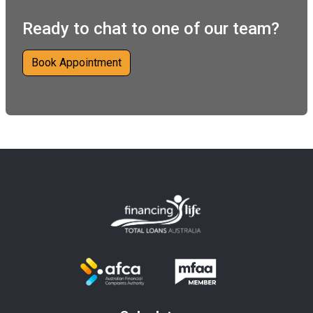
Ready to chat to one of our team?
Book Appointment