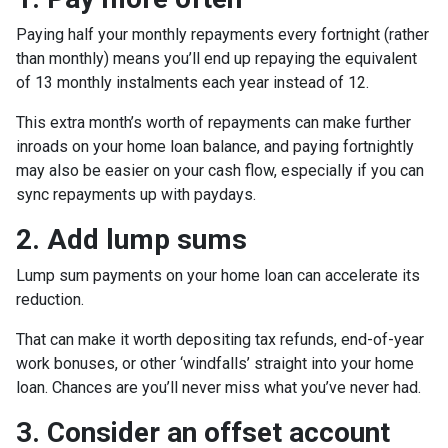
Paying half your monthly repayments every fortnight (rather
than monthly) means you’ll end up repaying the equivalent
of 13 monthly instalments each year instead of 12.
This extra month’s worth of repayments can make further
inroads on your home loan balance, and paying fortnightly
may also be easier on your cash flow, especially if you can
sync repayments up with paydays.
2. Add lump sums
Lump sum payments on your home loan can accelerate its
reduction.
That can make it worth depositing tax refunds, end-of-year
work bonuses, or other ‘windfalls’ straight into your home
loan. Chances are you’ll never miss what you’ve never had.
3. Consider an offset account