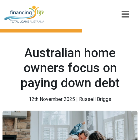
Australian home
owners focus on
paying down debt
12th November 2025 | Russell Briggs