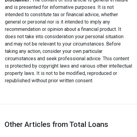
and is presented for informative purposes. It is not
intended to constitute tax or financial advice, whether
general or personal nor is it intended to imply any
recommendation or opinion about a financial product. It
does not take into consideration your personal situation
and may not be relevant to your circumstances. Before
taking any action, consider your own particular
circumstances and seek professional advice. This content
is protected by copyright laws and various other intellectual
property laws. It is not to be modified, reproduced or
republished without prior written consent.
Other Articles from Total Loans