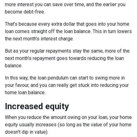
more interest you can save over time, and the earlier you
become debt-free.
That’s because every extra dollar that goes into your home
loan comes straight off the loan balance. This in turn lowers
the next month’s interest charge.
But as your regular repayments stay the same, more of the
next month’s repayment goes towards reducing the loan
balance.
In this way, the loan pendulum can start to swing more in
your favour, and you can really get stuck into reducing your
home loan balance.
Increased equity
When you reduce the amount owing on your loan, your home
equity usually increases (so long as the value of your home
doesn’t dip in value).