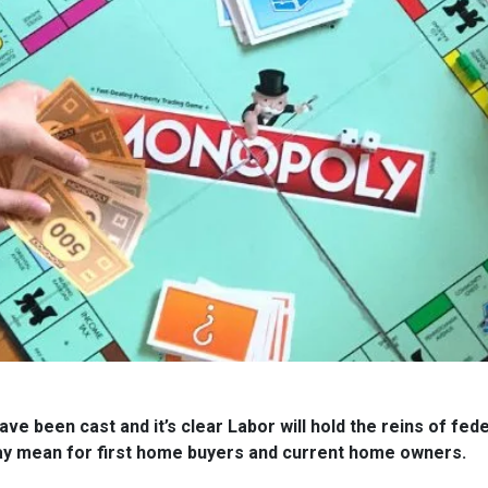
ve been cast and it’s clear Labor will hold the reins of fe
ay mean for first home buyers and current home owners.