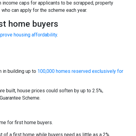
h income caps for applicants to be scrapped, property
e who can apply for the scheme each year.
rst home buyers
prove housing affordability
.
 in building up to
100,000 homes reserved exclusively for
re built, house prices could soften by up to 2.5%,
e Guarantee Scheme.
e for first home buyers.
t of a first home while buyers need as little as a 2%