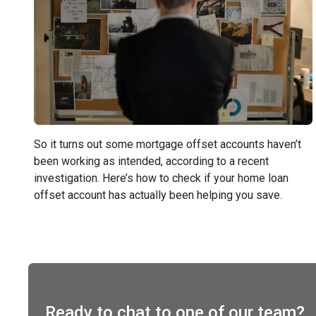
So it turns out some mortgage offset accounts haven’t
been working as intended, according to a recent
investigation. Here’s how to check if your home loan
offset account has actually been helping you save.
Ready to chat to one of our team?