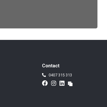
Contact
0407 315 313