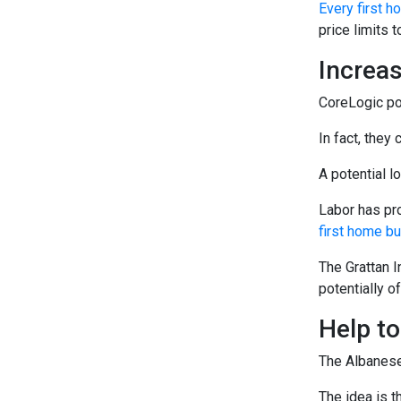
Every first 
price limits 
Increas
CoreLogic poi
In fact, they
A potential l
Labor has pr
first home b
The Grattan I
potentially 
Help t
The Albanese
The idea is t