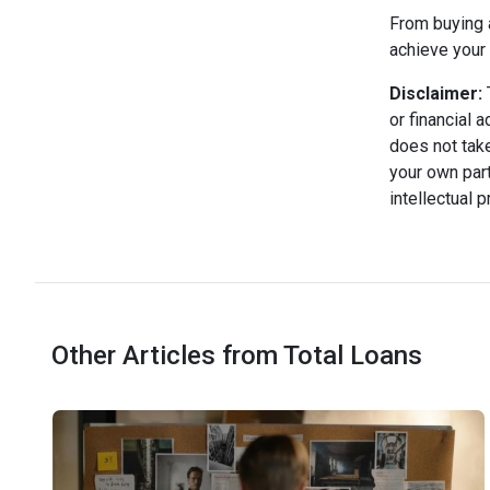
From buying a
achieve your 
Disclaimer:
T
or financial 
does not take
your own part
intellectual 
Other Articles from Total Loans