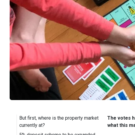
But first, where is the property market
The votes ha
currently at?
what this m
5% deposit scheme to be expanded