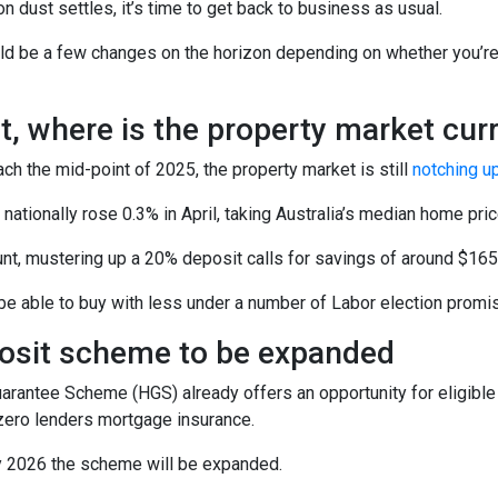
on dust settles, it’s time to get back to business as usual.
ld be a few changes on the horizon depending on whether you’re 
st, where is the property market curr
h the mid-point of 2025, the property market is still
notching u
ationally rose 0.3% in April, taking Australia’s median home pri
nt, mustering up a 20% deposit calls for savings of around $165
e able to buy with less under a number of Labor election promise
osit scheme to be expanded
antee Scheme (HGS) already offers an opportunity for eligible f
zero lenders mortgage insurance.
 2026 the scheme will be expanded.