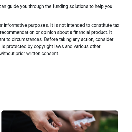
can guide you through the funding solutions to help you
or informative purposes. It is not intended to constitute tax
y recommendation or opinion about a financial product. It
ant to circumstances. Before taking any action, consider
 is protected by copyright laws and various other
without prior written consent.