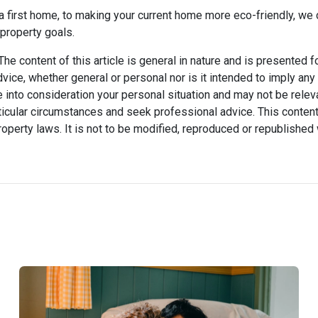
 first home, to making your current home more eco-friendly, we 
property goals.
he content of this article is general in nature and is presented f
advice, whether general or personal nor is it intended to imply an
 into consideration your personal situation and may not be relev
icular circumstances and seek professional advice. This content
property laws. It is not to be modified, reproduced or republished 