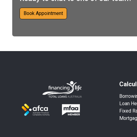
Book Appointment
Calcul
Borrowi
Loan He
Fixed Ra
Mortga