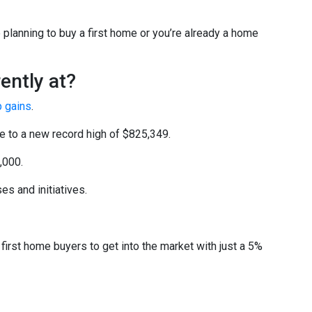
planning to buy a first home or you’re already a home
ently at?
p gains
.
ce to a new record high of $825,349.
,000.
s and initiatives.
irst home buyers to get into the market with just a 5%