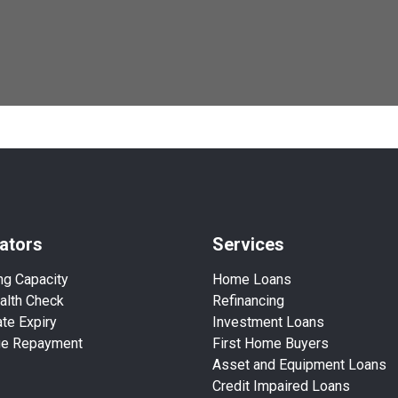
ators
Services
ng Capacity
Home Loans
alth Check
Refinancing
te Expiry
Investment Loans
ge Repayment
First Home Buyers
Asset and Equipment Loans
Credit Impaired Loans