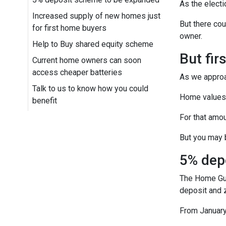
As the electi
Increased supply of new homes just
But there cou
for first home buyers
owner.
Help to Buy shared equity scheme
But fir
Current home owners can soon
access cheaper batteries
As we approac
Talk to us to know how you could
Home values n
benefit
For that amou
But you may b
5% dep
The Home Guar
deposit and 
From January