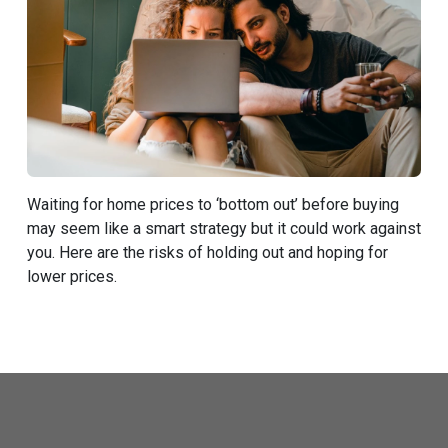
Waiting for home prices to ‘bottom out’ before buying
may seem like a smart strategy but it could work against
you. Here are the risks of holding out and hoping for
lower prices.