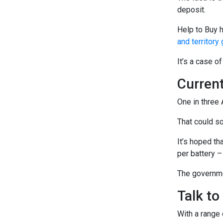
deposit.
Help to Buy 
and territor
It’s a case o
Curren
One in three 
That could s
It’s hoped th
per battery –
The governmen
Talk to
With a range 