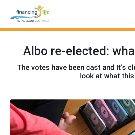
Albo re-elected: wh
The votes have been cast and it’s cl
look at what thi