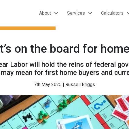
About
Services
Calculators
at’s on the board for hom
ear Labor will hold the reins of federal g
s may mean for first home buyers and cur
7th May 2025 | Russell Briggs