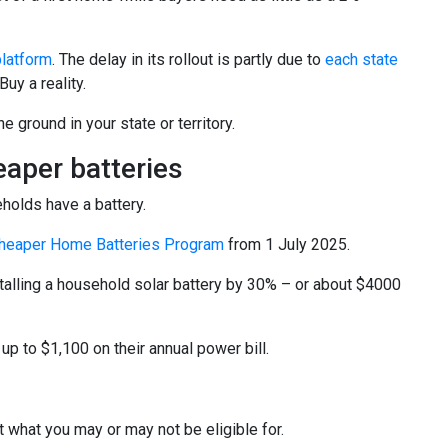
platform
. The delay in its rollout is partly due to
each state
uy a reality.
e ground in your state or territory.
aper batteries
eholds have a battery.
heaper Home Batteries Program
from 1 July 2025.
stalling a household solar battery by 30% – or about $4000
p to $1,100 on their annual power bill.
t what you may or may not be eligible for.