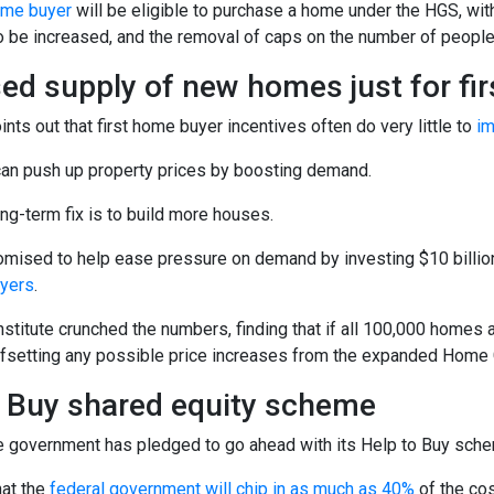
home buyer
will be eligible to purchase a home under the HGS, wit
to be increased, and the removal of caps on the number of peopl
ed supply of new homes just for fi
nts out that first home buyer incentives often do very little to
im
 can push up property prices by boosting demand.
ong-term fix is to build more houses.
omised to help ease pressure on demand by investing $10 billion
uyers
.
nstitute crunched the numbers, finding that if all 100,000 homes a
offsetting any possible price increases from the expanded Hom
o Buy shared equity scheme
 government has pledged to go ahead with its Help to Buy schem
hat the
federal government will chip in as much as 40%
of the cos