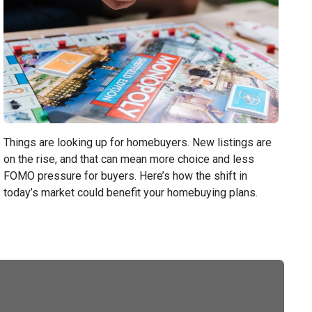
Things are looking up for homebuyers. New listings are
on the rise, and that can mean more choice and less
FOMO pressure for buyers. Here’s how the shift in
today’s market could benefit your homebuying plans.