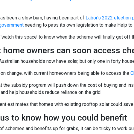
has been a slow burn, having been part of
Labor’s 2022 election 
y government
needing to pass its own legislation to make Help to B
f ‘watch this space’ to know when the scheme will finally get off th
t home owners can soon access che
Australian households now have solar, but only one in forty hous
oon change, with current homeowners being able to access the
C
at the subsidy program will push down the cost of buying and in
 and help households reduce reliance on the grid.
t estimates that homes with existing rooftop solar could save u
 us to know how you could benefit
of schemes and benefits up for grabs, it can be tricky to work ou