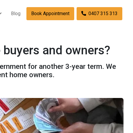
Blog
Book Appointment
0407 315 313
e buyers and owners?
overnment for another 3-year term. We
rent home owners.