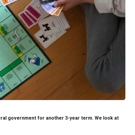
deral government for another 3-year term. We look at