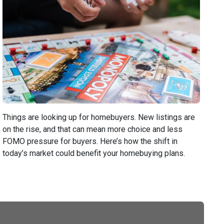
Things are looking up for homebuyers. New listings are
on the rise, and that can mean more choice and less
FOMO pressure for buyers. Here’s how the shift in
today’s market could benefit your homebuying plans.