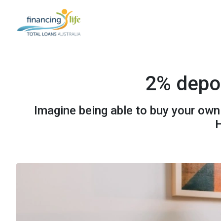
2% depos
Imagine being able to buy your own
H