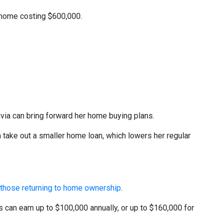
d home costing $600,000.
livia can bring forward her home buying plans.
take out a smaller home loan, which lowers her regular
o those returning to home ownership
.
s can earn up to $100,000 annually, or up to $160,000 for