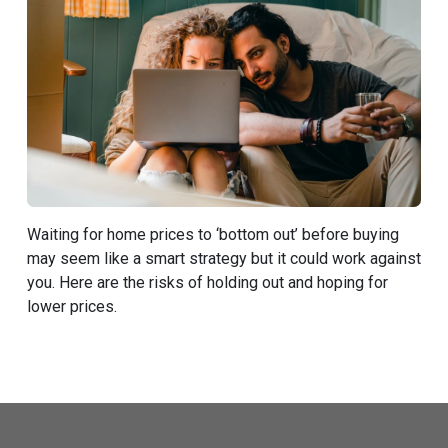
Waiting for home prices to ‘bottom out’ before buying
may seem like a smart strategy but it could work against
you. Here are the risks of holding out and hoping for
lower prices.