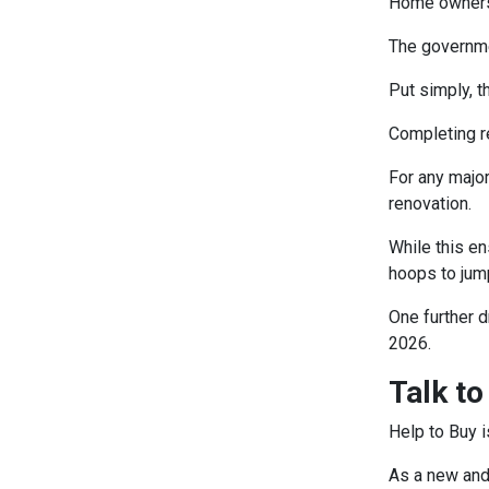
Home owners a
The governmen
Put simply, t
Completing r
For any majo
renovation.
While this e
hoops to jum
One further d
2026.
Talk to
Help to Buy i
As a new and 