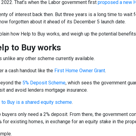
o 2022. That’s when the Labor government first
proposed a new H
enty of interest back then. But three years is a long time to wai
now forgotten about it ahead of its December 5 launch date.
lain how Help to Buy works, and weigh up the potential benefit
lp to Buy works
s unlike any other scheme currently available.
fer a cash handout like the
First Home Owner Grant
.
beyond the
5% Deposit Scheme
, which sees the government guar
sit and avoid lenders mortgage insurance.
 to Buy is a shared equity scheme
.
e buyers only need a 2% deposit. From there, the government con
 for existing homes, in exchange for an equity stake in the prope
ample.