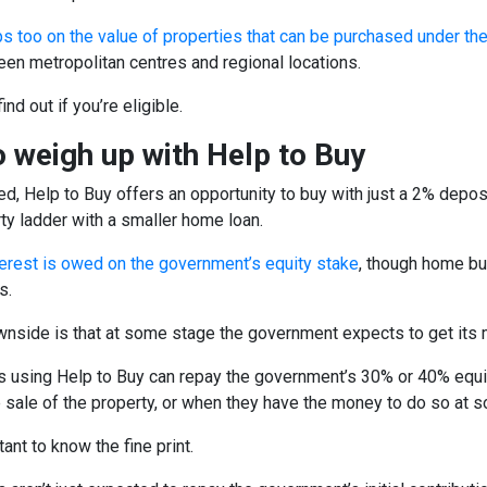
s too on the value of properties that can be purchased under th
en metropolitan centres and regional locations.
find out if you’re eligible.
 weigh up with Help to Buy
d, Help to Buy offers an opportunity to buy with just a 2% depos
ty ladder with a smaller home loan.
terest is owed on the government’s equity stake
, though home bu
s.
wnside is that at some stage the government expects to get its
using Help to Buy can repay the government’s 30% or 40% equity
e sale of the property, or when they have the money to do so at 
tant to know the fine print.