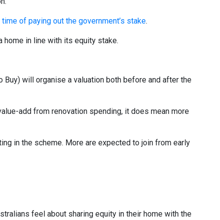
on.
e time of paying out the government’s stake
.
 home in line with its equity stake.
uy) will organise a valuation both before and after the
value-add from renovation spending, it does mean more
ating in the scheme. More are expected to join from early
tralians feel about sharing equity in their home with the