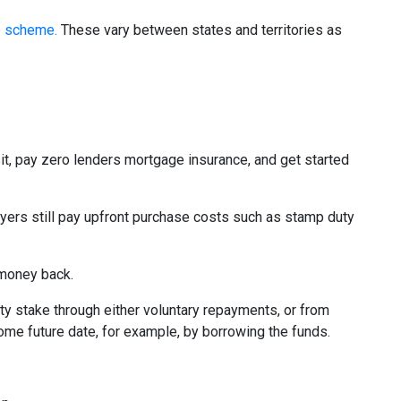
e scheme.
These vary between states and territories as
it, pay zero lenders mortgage insurance, and get started
yers still pay upfront purchase costs such as stamp duty
 money back.
 stake through either voluntary repayments, or from
some future date, for example, by borrowing the funds.