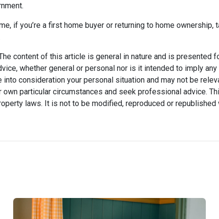
rnment.
me, if you’re a first home buyer or returning to home ownership, t
.
he content of this article is general in nature and is presented f
advice, whether general or personal nor is it intended to imply an
 into consideration your personal situation and may not be relev
 own particular circumstances and seek professional advice. Thi
property laws. It is not to be modified, reproduced or republished 