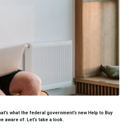
hat’s what the federal government’s new Help to Buy
e aware of. Let’s take a look.