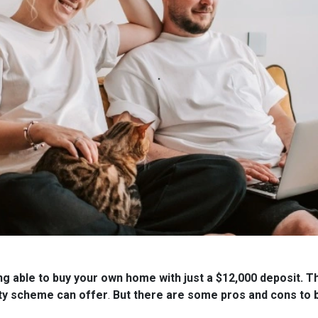
ng able to buy your own home with just a $12,000 deposit. T
ty scheme can offer
.
But there are some pros and cons to b