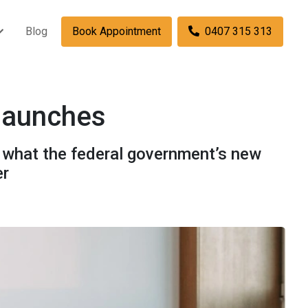
Blog
Book Appointment
0407 315 313
 launches
s what the federal government’s new
er