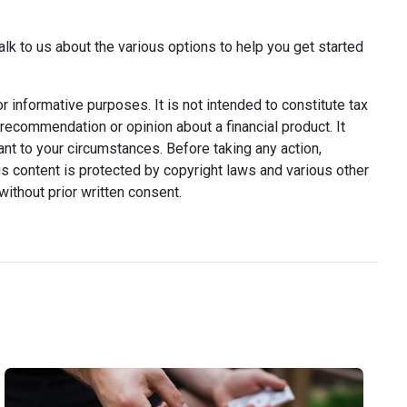
alk to us about the various options to help you get started
or informative purposes. It is not intended to constitute tax
y recommendation or opinion about a financial product. It
ant to your circumstances. Before taking any action,
s content is protected by copyright laws and various other
without prior written consent.