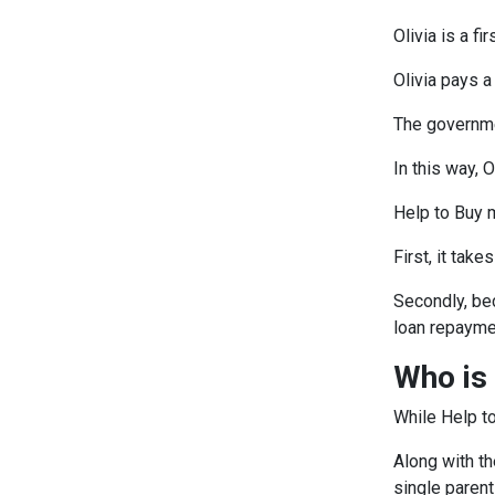
Olivia is a 
Olivia pays 
The governme
In this way, 
Help to Buy 
First, it tak
Secondly, be
loan repayme
Who is 
While Help to
Along with th
single paren