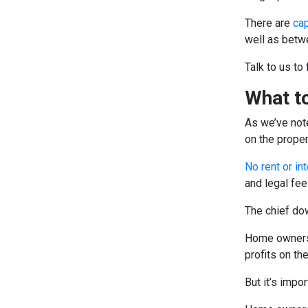
There are
cap
well as betwe
Talk to us to 
What to
As we’ve note
on the proper
No rent or in
and legal fee
The chief do
Home owners 
profits on th
But it’s impor