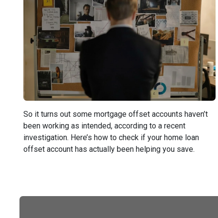
So it turns out some mortgage offset accounts haven’t
been working as intended, according to a recent
investigation. Here’s how to check if your home loan
offset account has actually been helping you save.