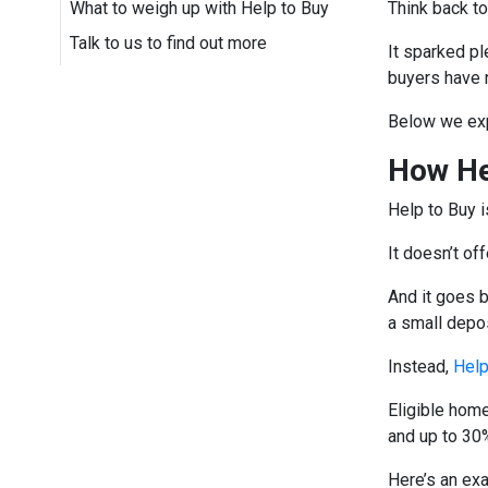
What to weigh up with Help to Buy
Think back t
Talk to us to find out more
It sparked pl
buyers have 
Below we exp
How He
Help to Buy i
It doesn’t of
And it goes 
a small depo
Instead,
Help
Eligible hom
and up to 30%
Here’s an ex