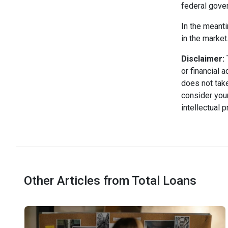
federal gove
In the meanti
in the market
Disclaimer:
T
or financial 
does not take
consider your
intellectual 
Other Articles from Total Loans