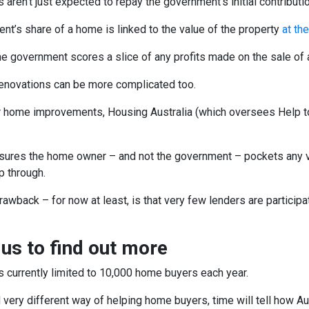
ren’t just expected to repay the government’s initial contributi
t’s share of a home is linked to the value of the property
at th
he government scores a slice of any profits made on the sale of a
enovations can be more complicated too.
r home improvements, Housing Australia (which oversees Help to B
nsures the home owner – and not the government – pockets any 
p through.
rawback – for now at least, is that very few lenders are particip
 us to find out more
s currently limited to 10,000 home buyers each year.
very different way of helping home buyers, time will tell how Aus