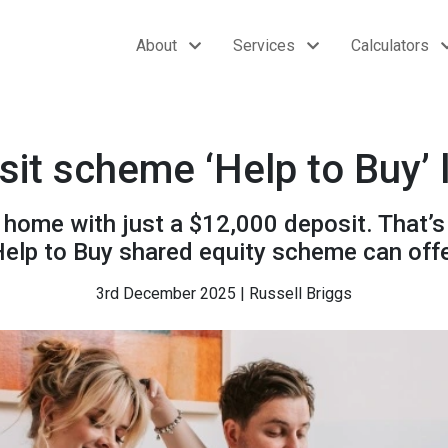
About
Services
Calculators
it scheme ‘Help to Buy’
 home with just a $12,000 deposit. That’
elp to Buy shared equity scheme can off
3rd December 2025 | Russell Briggs