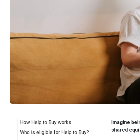
How Help to Buy works
Imagine bei
shared equi
Who is eligible for Help to Buy?