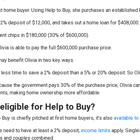
first home buyer. Using Help to Buy, she purchases an establishe
a 2% deposit of $12,000, and takes out a home loan for $408,000.
nt chips in $180,000 (30% of $600,000).
Olivia is able to pay the full $600,000 purchase price.
may benefit Olivia in two key ways.
es less time to save a 2% deposit than a 5% or 20% deposit. So O
cause the government pays 30% of the purchase price, Olivia can 
nts, making home ownership more affordable.
eligible for Help to Buy?
 Buy is chiefly pitched at first home buyers, it’s also
available t
e need to have at least a 2% deposit,
income limits
apply. Single
ts and couples combined.