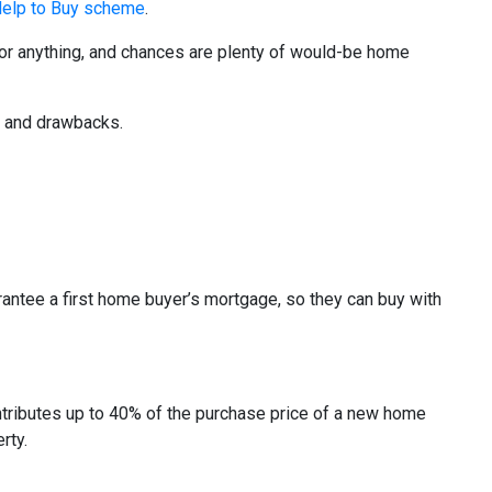
elp to Buy scheme
.
t for anything, and chances are plenty of would-be home
s and drawbacks.
antee a first home buyer’s mortgage, so they can buy with
tributes up to 40% of the purchase price of a new home
rty.